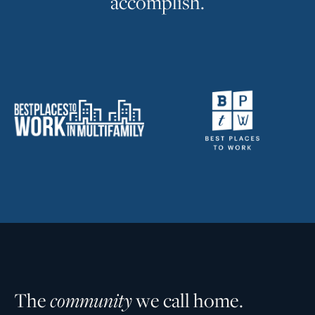
a
c
c
o
m
p
l
i
s
h
.
T
h
e
c
o
m
m
u
n
i
t
y
w
e
c
a
l
l
h
o
m
e
.