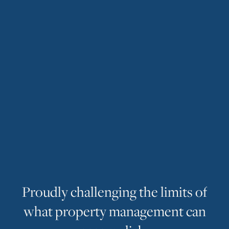
P
r
o
u
d
l
y
c
h
a
l
l
e
n
g
i
n
g
t
h
e
l
i
m
i
t
s
o
f
w
h
a
t
p
r
o
p
e
r
t
y
m
a
n
a
g
e
m
e
n
t
c
a
n