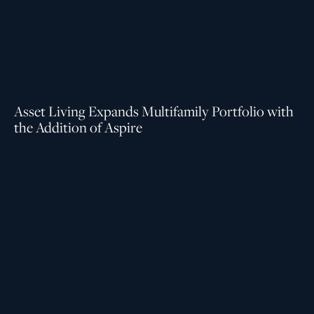
Asset Living Expands Multifamily Portfolio with
the Addition of Aspire