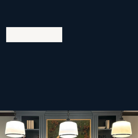
Life at Asset Living