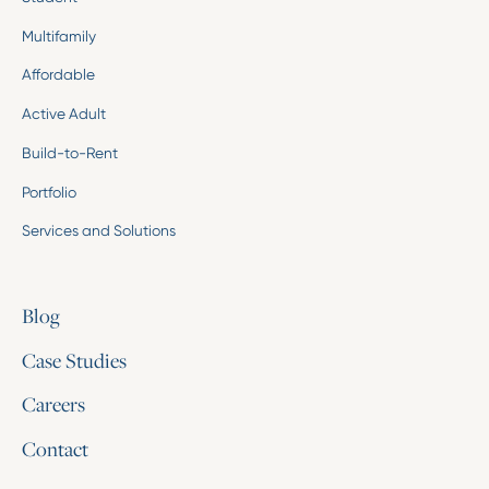
Multifamily
Affordable
Active Adult
Build-to-Rent
Portfolio
Services and Solutions
Blog
Case Studies
Careers
Contact