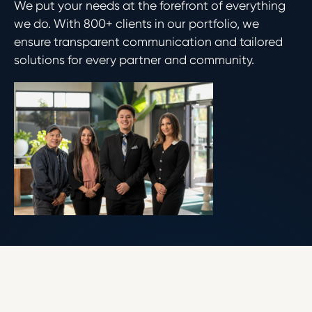
We put your needs at the forefront of everything
we do. With 800+ clients in our portfolio, we
ensure transparent communication and tailored
solutions for every partner and community.