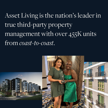
A
s
s
e
t
L
i
v
i
n
g
i
s
t
h
e
n
a
t
i
o
n
’
s
l
e
a
d
e
r
i
n
t
r
u
e
t
h
i
r
d
-
p
a
r
t
y
p
r
o
p
e
r
t
y
m
a
n
a
g
e
m
e
n
t
w
i
t
h
o
v
e
r
4
5
5
K
u
n
i
t
s
f
r
o
m
c
o
a
s
t
-
t
o
-
c
o
a
s
t
.
Driving
for our
success
partners and the places
people call home.