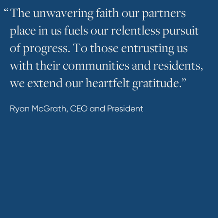
“
T
h
e
u
n
w
a
v
e
r
i
n
g
f
a
i
t
h
o
u
r
p
a
r
t
n
e
r
s
p
l
a
c
e
i
n
u
s
f
u
e
l
s
o
u
r
r
e
l
e
n
t
l
e
s
s
p
u
r
s
u
i
t
o
f
p
r
o
g
r
e
s
s
.
T
o
t
h
o
s
e
e
n
t
r
u
s
t
i
n
g
u
s
w
i
t
h
t
h
e
i
r
c
o
m
m
u
n
i
t
i
e
s
a
n
d
r
e
s
i
d
e
n
t
s
,
w
e
e
x
t
e
n
d
o
u
r
h
e
a
r
t
f
e
l
t
g
r
a
t
i
t
u
d
e
.
”
Ryan McGrath, CEO and President