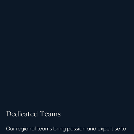
D
e
d
i
c
a
t
e
d
T
e
a
m
s
Our regional teams bring passion and expertise to