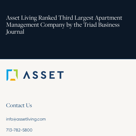
Asset Living Ranked Third Largest Apartment
Management Company by the Triad Business
Journal
Contact Us
info@assetliving.com
713-782-5800