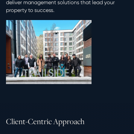
deliver management solutions that lead your
property to success.
C
l
i
e
n
t
-
C
e
n
t
r
i
c
A
p
p
r
o
a
c
h