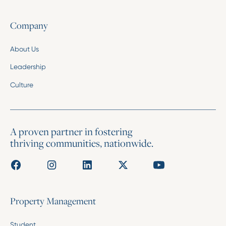
Company
About Us
Leadership
Culture
A proven partner in fostering
thriving communities, nationwide.
Property Management
Student