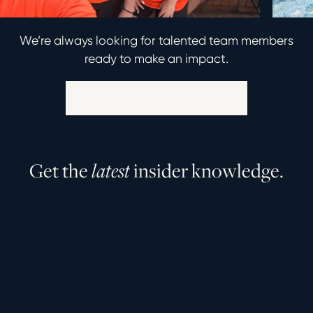
We’re always looking for talented team members
ready to make an impact.
Explore Career Opportunities
G
e
t
t
h
e
l
a
t
e
s
t
i
n
s
i
d
e
r
k
n
o
w
l
e
d
g
e
.