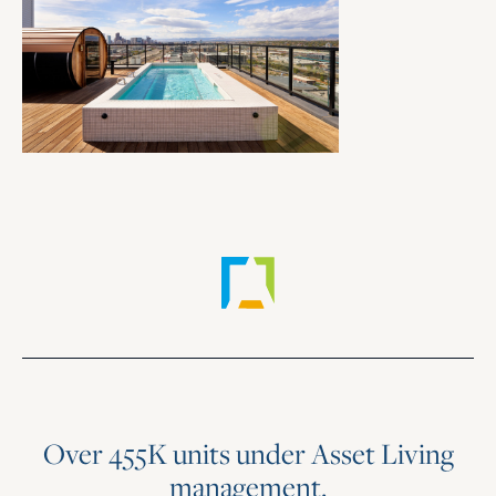
Over 455K units under Asset Living
management.