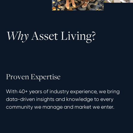
A
s
s
e
t
L
i
v
i
n
g
?
W
h
y
P
r
o
v
e
n
E
x
p
e
r
t
i
s
e
With 40+ years of industry experience, we bring
data-driven insights and knowledge to every
community we manage and market we enter.