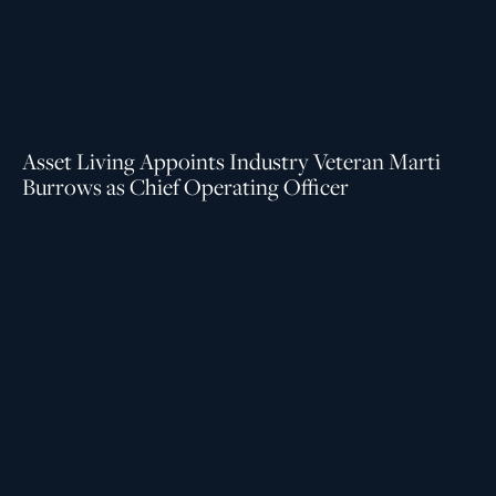
Asset Living Appoints Industry Veteran Marti
Burrows as Chief Operating Officer