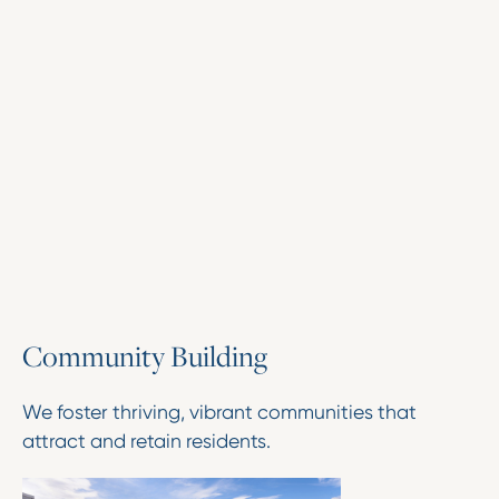
C
o
m
m
u
n
i
t
y
B
u
i
l
d
i
n
g
We foster thriving, vibrant communities that
attract and retain residents.