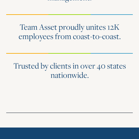
Team Asset proudly unites 12K
employees from coast-to-coast.
Trusted by clients in over 40 states
nationwide.