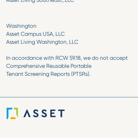
Asset Living Southeast, LLC
Washington
Asset Campus USA, LLC
Asset Living Washington, LLC
In accordance with RCW 59.18, we do not accept
Comprehensive Reusable Portable
Tenant Screening Reports (PTSRs).