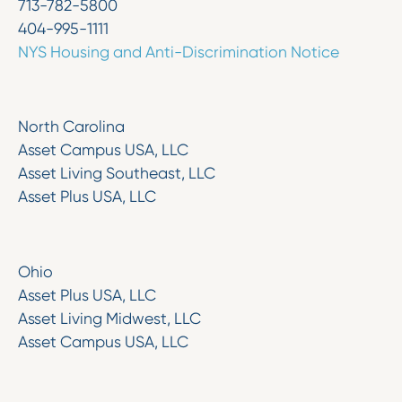
713-782-5800
404-995-1111
NYS Housing and Anti-Discrimination Notice
North Carolina
Asset Campus USA, LLC
Asset Living Southeast, LLC
Asset Plus USA, LLC
Ohio
Asset Plus USA, LLC
Asset Living Midwest, LLC
Asset Campus USA, LLC