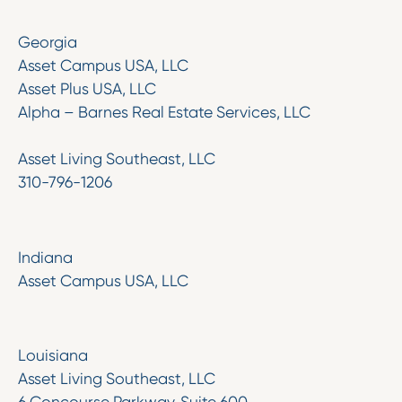
Georgia
Asset Campus USA, LLC
Asset Plus USA, LLC
Alpha – Barnes Real Estate Services, LLC
Asset Living Southeast, LLC
310-796-1206
Indiana
Asset Campus USA, LLC
Louisiana
Asset Living Southeast, LLC