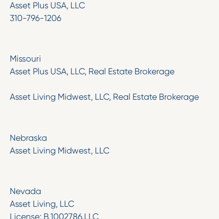
Asset Plus USA, LLC
310-796-1206
Missouri
Asset Plus USA, LLC, Real Estate Brokerage
Asset Living Midwest, LLC, Real Estate Brokerage
‍Nebraska
Asset Living Midwest, LLC
Nevada
Asset Living, LLC
License: B.1002786.LLC