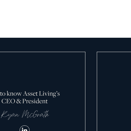
April 13, 2026
 to know Asset Living’s
CEO & President
Ryan McGrath