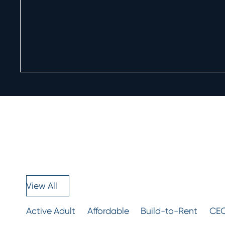
View All
Active Adult
Affordable
Build-to-Rent
CEO