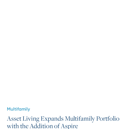
Multifamily
Asset Living Expands Multifamily Portfolio
with the Addition of Aspire