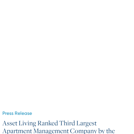
Press Release
Asset Living Ranked Third Largest
Apartment Management Company by the