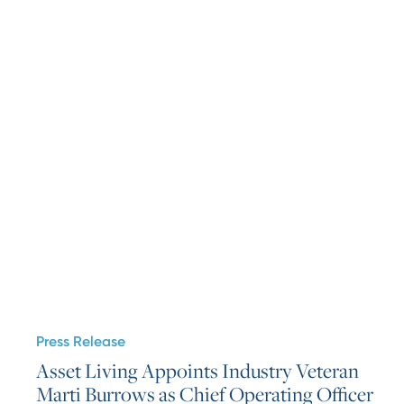
Press Release
Asset Living Appoints Industry Veteran
Marti Burrows as Chief Operating Officer