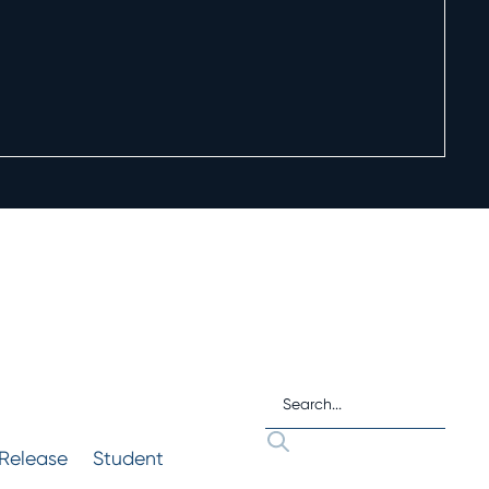
 Release
Student