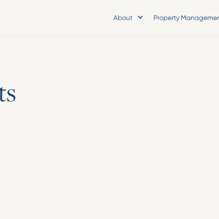
About
Property Manageme
t
s
Press Release
Asset Living App
Burrows as Chief