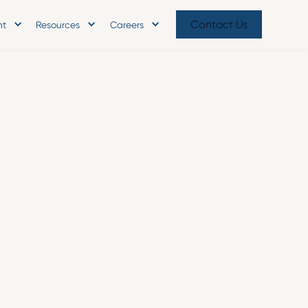
Contact Us
nt
Resources
Careers
oints Industry Veteran Marti
 Operating Officer