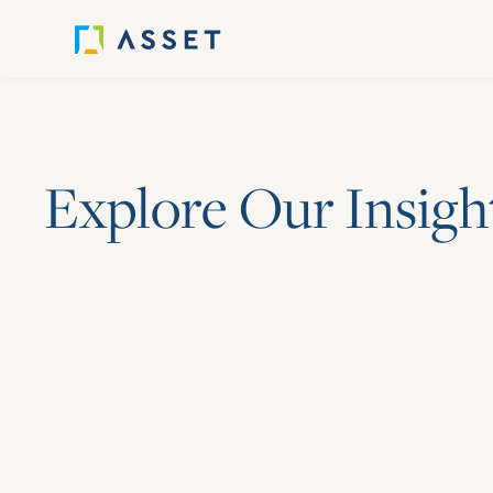
E
x
p
l
o
r
e
O
u
r
I
n
s
i
g
h