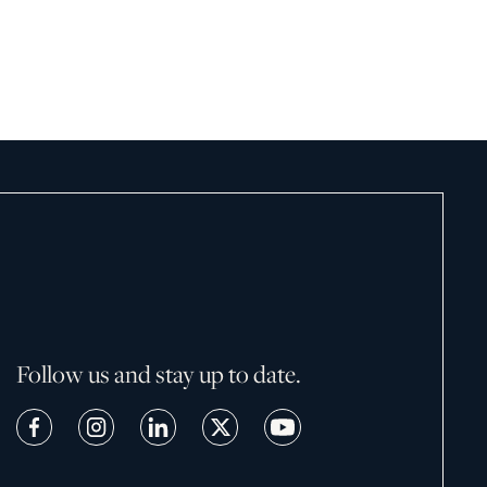
February 19, 2026
Follow us and stay up to date.