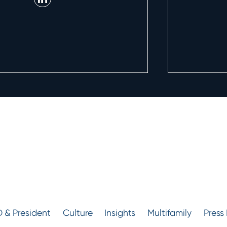
 & President
Culture
Insights
Multifamily
Press