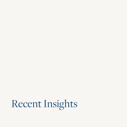
R
e
c
e
n
t
I
n
s
i
g
h
t
s