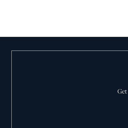
May 5, 2026
Get