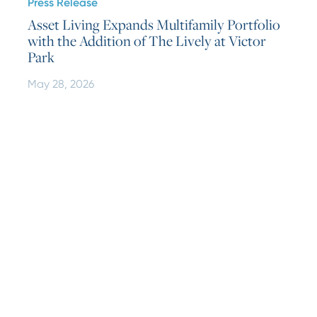
Press Release
Asset Living Expands Multifamily Portfolio
with the Addition of The Lively at Victor
Park
May 28, 2026