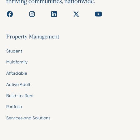
thriving communities, nationwide.
Property Management
Student
Multifamily
Affordable
Active Adult
Build-to-Rent
Portfolio
Services and Solutions