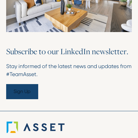
S
u
b
s
c
r
i
b
e
t
o
o
u
r
L
i
n
k
e
d
I
n
n
e
w
s
l
e
t
t
e
r
.
Stay informed of the latest news and updates from
#TeamAsset.
Sign Up