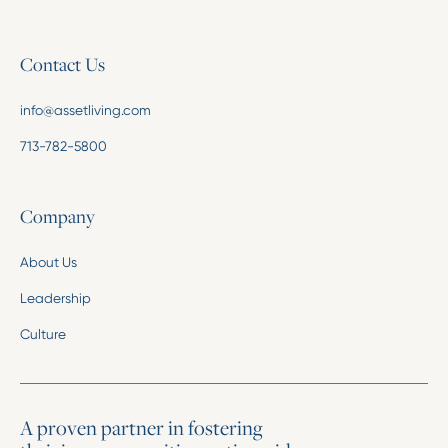
Contact Us
info@assetliving.com
713-782-5800
Company
About Us
Leadership
Culture
A proven partner in fostering