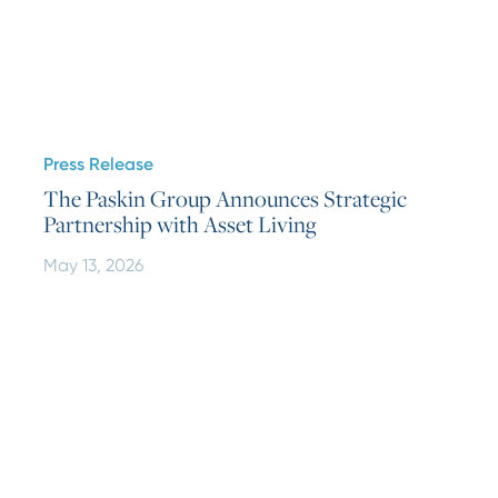
Press Release
The Paskin Group Announces Strategic
Partnership with Asset Living
May 13, 2026