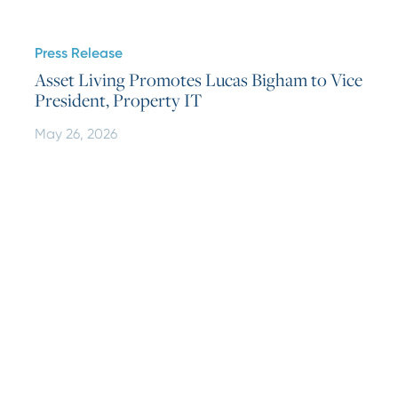
Press Release
Asset Living Promotes Lucas Bigham to Vice
President, Property IT
May 26, 2026