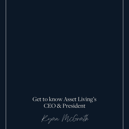
Get to know Asset Living’s
CEO & President
Ryan McGrath