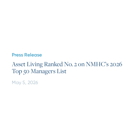
Press Release
Asset Living Ranked No. 2 on NMHC’s 2026
Top 50 Managers List
May 5, 2026