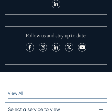
Follow us and stay up to date.
View All
Select a service to view