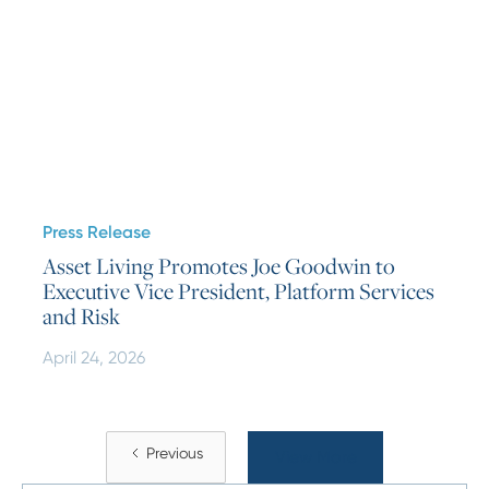
Press Release
Asset Living Promotes Joe Goodwin to
Executive Vice President, Platform Services
and Risk
April 24, 2026
Previous
View More