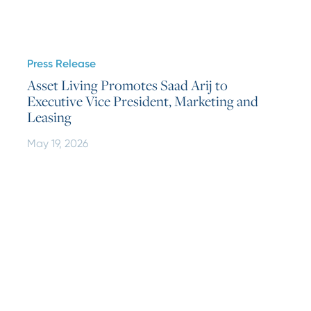
Press Release
Asset Living Promotes Saad Arij to
Executive Vice President, Marketing and
Leasing
May 19, 2026