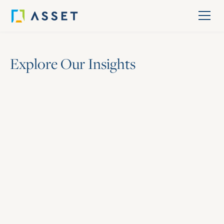
E
x
p
l
o
r
e
O
u
r
I
n
s
i
g
h
t
s