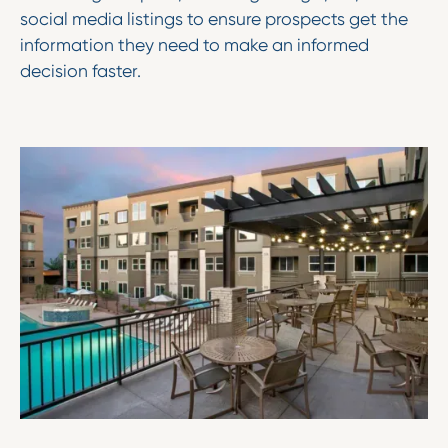
social media listings to ensure prospects get the
information they need to make an informed
decision faster.