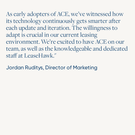
As early adopters of ACE, we’ve witnessed how
its technology continuously gets smarter after
each update and iteration. The willingness to
adapt is crucial in our current leasing
environment. We’re excited to have ACE on our
team, as well as the knowledgeable and dedicated
staff at LeaseHawk."
Jordan Ruditys, Director of Marketing