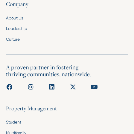
Company
About Us
Leadership
Culture
A proven partner in fostering
thriving communities, nationwide.
Property Management
Student
Multifamily