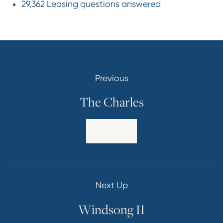
29,362 Leasing questions answered
Previous
The Charles
Explore
Next Up
Windsong II