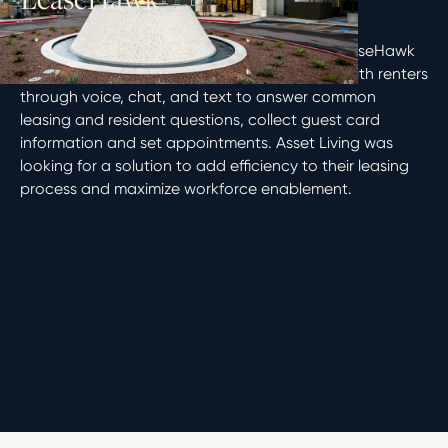
ACE™ Virtual Leasing Assistant powered by LeaseHawk
is a comprehensive AI solution that interacts with renters
through voice, chat, and text to answer common
leasing and resident questions, collect guest card
information and set appointments. Asset Living was
looking for a solution to add efficiency to their leasing
process and maximize workforce enablement.
Phoenix, AZ
Multifamily
2022