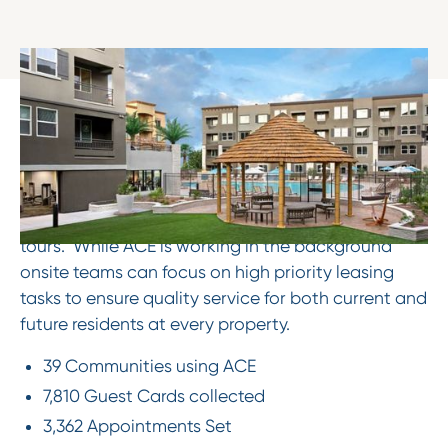
The Results
Cut through the noise to provide value by
answering common leasing questions, providing
current pricing and availability, and scheduling
tours. While ACE is working in the background
onsite teams can focus on high priority leasing
tasks to ensure quality service for both current and
future residents at every property.
39 Communities using ACE
7,810 Guest Cards collected
3,362 Appointments Set