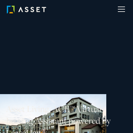
A
s
s
e
t
L
i
v
i
n
g
,
A
C
E
™
V
i
r
t
u
a
l
L
e
a
s
i
n
g
A
s
s
i
s
t
a
n
t
p
o
w
e
r
e
d
b
y
L
e
a
s
e
H
a
w
k