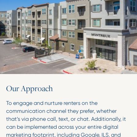
O
u
r
A
p
p
r
o
a
c
h
To engage and nurture renters on the
communication channel they prefer, whether
that’s via phone call, text, or chat. Additionally, it
can be implemented across your entire digital
marketing footprint, including Google, ILS, and