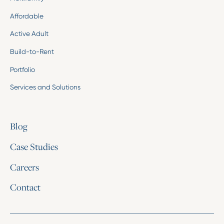
Affordable
Active Adult
Build-to-Rent
Portfolio
Services and Solutions
Blog
Case Studies
Careers
Contact