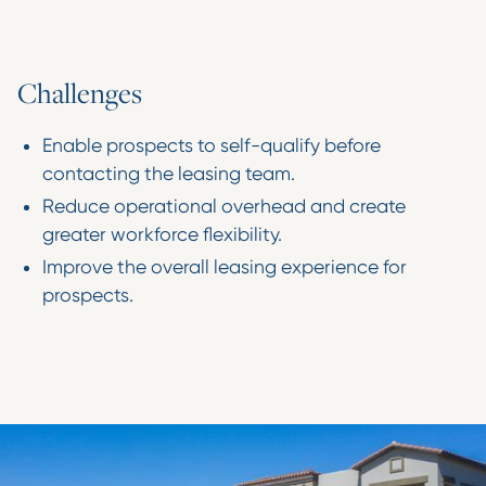
C
h
a
l
l
e
n
g
e
s
Enable prospects to self-qualify before
contacting the leasing team.
Reduce operational overhead and create
greater workforce flexibility.
Improve the overall leasing experience for
prospects.