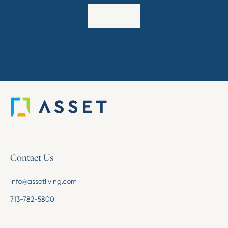
Explore
Contact Us
info@assetliving.com
713-782-5800