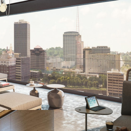
d delivering a new living experience, REVERB, to the Kansas 
lt in a marketing approach that successfully overcame tenants'
absence of an amenity package, a lack of multiple floor plans
n that proactively addressed the new development’s leasing
ned REVERB as something more than just a place to live––inste
in. As this project continued throughout COVID, the Asset tea
week, maintaining and gaining progress throughout the pandem