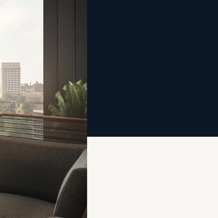
2020
City
, and
ad
m
ic.