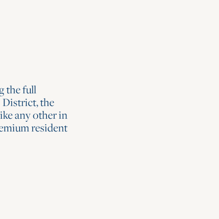
 the full
District, the
ike any other in
remium resident