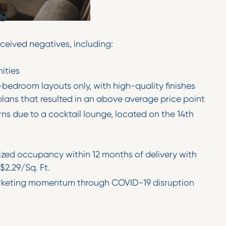
s
eived negatives, including:
ities
bedroom layouts only, with high-quality finishes
plans that resulted in an above average price point
ns due to a cocktail lounge, located on the 14th
lized occupancy within 12 months of delivery with
$2.29/Sq. Ft.
rketing momentum through COVID-19 disruption