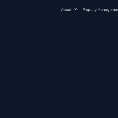
About
Property Manageme