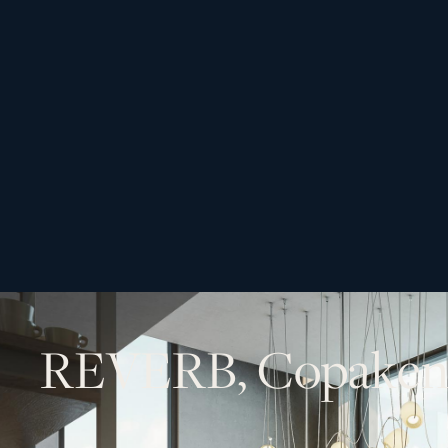
R
E
V
E
R
B
,
C
o
p
a
k
e