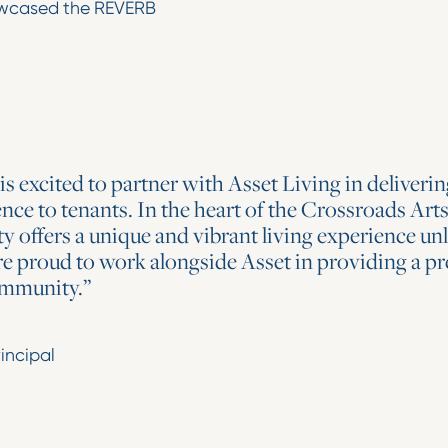
howcased the REVERB
 excited to partner with Asset Living in delivering
 to tenants. In the heart of the Crossroads Arts 
offers a unique and vibrant living experience unl
re proud to work alongside Asset in providing a p
community.”
incipal