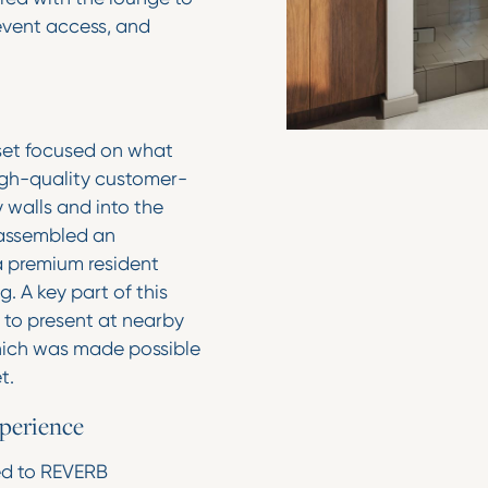
 event access, and
sset focused on what
gh-quality customer-
 walls and into the
 assembled an
a premium resident
. A key part of this
 to present at nearby
which was made possible
et.
xperience
ed to REVERB