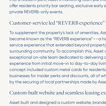
offer residents priority bar seating, exclusive early
private REVERB-only events.
Customer-service led “REVERB experience”
To supplement the property's lack of amenities, A
became known as the “REVERB experience”––a hi
service experience that extended beyond property
surrounding community. To accomplish this, Asset
exceptional on-site team dedicated to delivering 
experience from initial move-in to day-to-day living
concept included custom metal cards for residents
businesses for insider perks and discounts, all of 
by the securing of local partnerships made by Ass
Custom-built website and seamless leasing e
Asset built and designed a custom website, brand