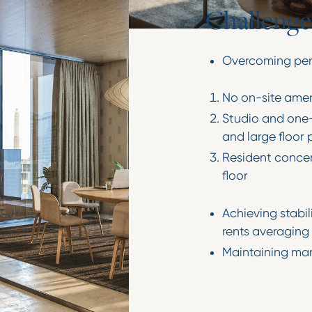
C
h
a
l
l
e
n
g
e
Overcoming perc
No on-site amen
Studio and one-
and large floor 
Resident concer
floor
Achieving stabi
rents averaging 
Maintaining ma