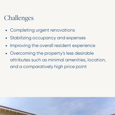
C
h
a
l
l
e
n
g
e
s
Completing urgent renovations
Stabilizing occupancy and expenses
Improving the overall resident experience
Overcoming the property’s less desirable
attributes such as minimal amenities, location,
and a comparatively high price point