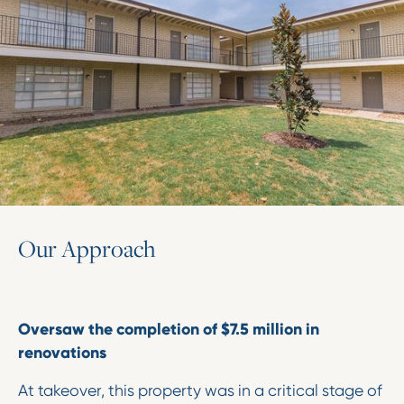
O
u
r
A
p
p
r
o
a
c
h
Oversaw the completion of $7.5 million in
renovations
At takeover, this property was in a critical stage of