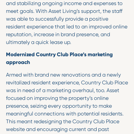
and stabilizing ongoing income and expenses to
meet goals. With Asset Living’s support, the staff
was able to successfully provide a positive
resident experience that led to an improved online
reputation, increase in brand presence, and
ultimately a quick lease up.
Modernized Country Club Place’s marketing
approach
Armed with brand new renovations and a newly
revitalized resident experience, Country Club Place
was in need of a marketing overhaul, too. Asset
focused on improving the property’s online
presence, seizing every opportunity to make
meaningful connections with potential residents.
This meant redesigning the Country Club Place
website and encouraging current and past