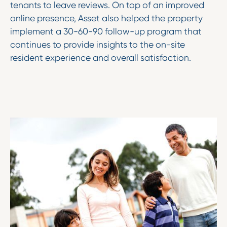
tenants to leave reviews. On top of an improved
online presence, Asset also helped the property
implement a 30-60-90 follow-up program that
continues to provide insights to the on-site
resident experience and overall satisfaction.