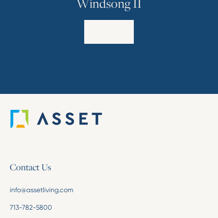
Windsong II
Explore
Contact Us
info@assetliving.com
713-782-5800