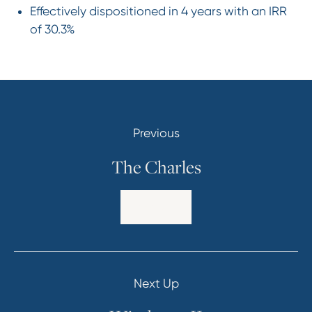
Effectively dispositioned in 4 years with an IRR
of 30.3%
Previous
The Charles
Explore
Next Up