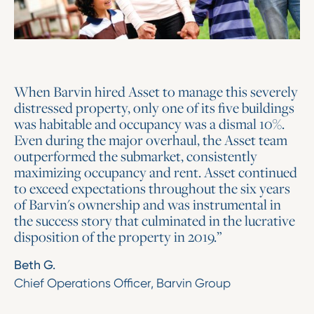
When Barvin hired Asset to manage this severely
distressed property, only one of its five buildings
was habitable and occupancy was a dismal 10%.
Even during the major overhaul, the Asset team
outperformed the submarket, consistently
maximizing occupancy and rent. Asset continued
to exceed expectations throughout the six years
of Barvin's ownership and was instrumental in
the success story that culminated in the lucrative
disposition of the property in 2019.”
Beth G.
Chief Operations Officer, Barvin Group