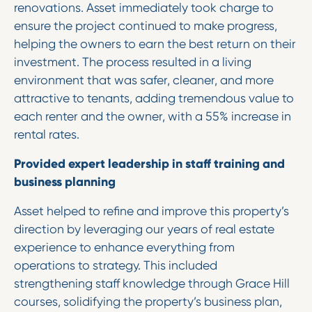
renovations. Asset immediately took charge to
ensure the project continued to make progress,
helping the owners to earn the best return on their
investment. The process resulted in a living
environment that was safer, cleaner, and more
attractive to tenants, adding tremendous value to
each renter and the owner, with a 55% increase in
rental rates.
Provided expert leadership in staff training and
business planning
Asset helped to refine and improve this property’s
direction by leveraging our years of real estate
experience to enhance everything from
operations to strategy. This included
strengthening staff knowledge through Grace Hill
courses, solidifying the property’s business plan,