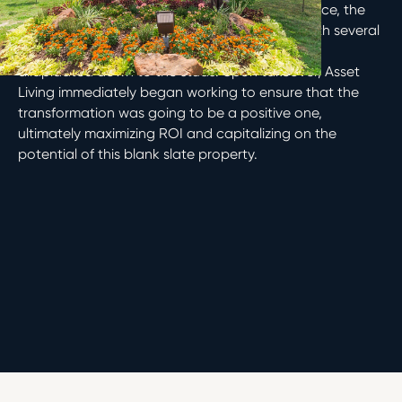
When Barvin Group acquired Country Club Place, the
property was undergoing a transformation, with several
buildings in the midst of renovations and one
dilapidated down to the studs. Upon takeover, Asset
Living immediately began working to ensure that the
transformation was going to be a positive one,
ultimately maximizing ROI and capitalizing on the
potential of this blank slate property.
Houston, Texas
Multifamily
2015