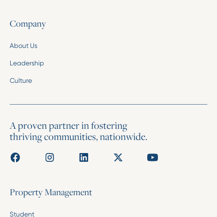
Company
About Us
Leadership
Culture
A proven partner in fostering
thriving communities, nationwide.
Property Management
Student