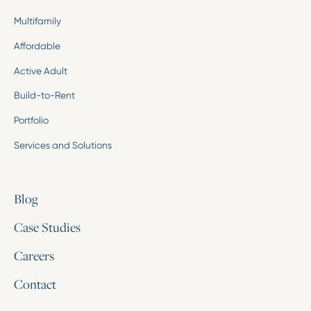
Multifamily
Affordable
Active Adult
Build-to-Rent
Portfolio
Services and Solutions
Blog
Case Studies
Careers
Contact