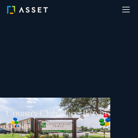
C
o
u
n
t
r
y
C
l
u
b
P
l
a
c
e
,
B
a
r
v
i
n
G
r
o
u
p