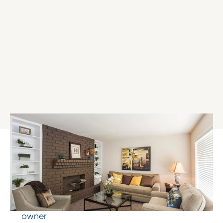
The Results
Increased occupancy from 50% to 98%
Raised rental rates from $500 to $771
Refinancing that returned 40% of equity to
owner