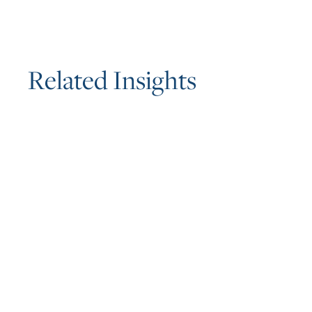
R
e
l
a
t
e
d
I
n
s
i
g
h
t
s