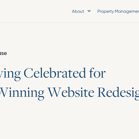
About
Property Manageme
ase
v
i
n
g
C
e
l
e
b
r
a
t
e
d
f
o
r
W
i
n
n
i
n
g
W
e
b
s
i
t
e
R
e
d
e
s
i