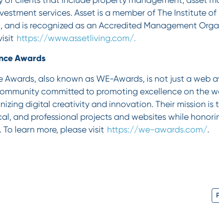
nvestment services. Asset is a member of The Institute of
 and is recognized as an Accredited Management Organ
visit
https://www.assetliving.com/.
ence Awards
 Awards, also known as WE-Awards, is not just a web a
community committed to promoting excellence on the w
izing digital creativity and innovation. Their mission is
cal, and professional projects and websites while honorin
To learn more, please visit
https://we-awards.com/
.