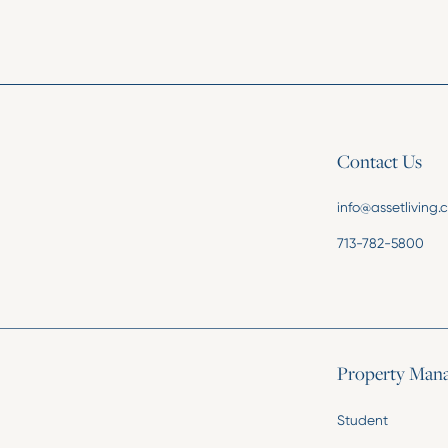
Contact Us
info@assetliving
713-782-5800
Property Man
Student