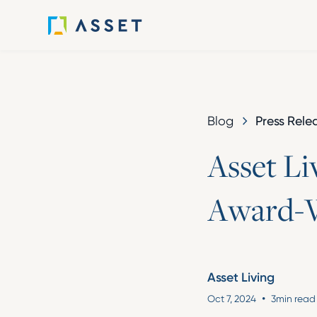
Press Rele
Blog
A
s
s
e
t
L
i
A
w
a
r
d
-
Asset Living
•
Oct 7, 2024
3
min read