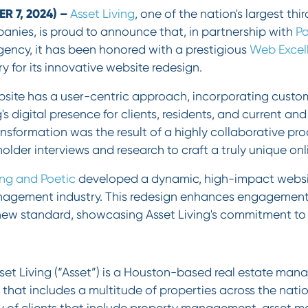
 7, 2024) –
Asset Living
, one of the nation's largest th
es, is proud to announce that, in partnership with
Po
gency, it has been honored with a prestigious
Web Excel
y for its innovative website redesign.
site has a user-centric approach, incorporating custo
's digital presence for clients, residents, and current an
nsformation was the result of a highly collaborative pr
holder interviews and research to craft a truly unique on
ing and Poetic
developed a dynamic, high-impact websit
nagement industry. This redesign enhances engagement 
 new standard, showcasing Asset Living's commitment to 
set Living (“Asset”) is a Houston-based real estate man
 that includes a multitude of properties across the natio
ety of clients that include property management, asset