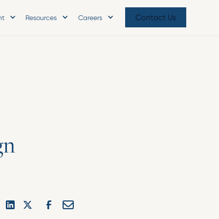
Contact Us
nt
Resources
Careers
g
n