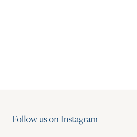
Multifamily
Asset Living Expands Multifamily
Portfolio with the Addition of Aspire
June 23, 2026
Follow us on Instagram