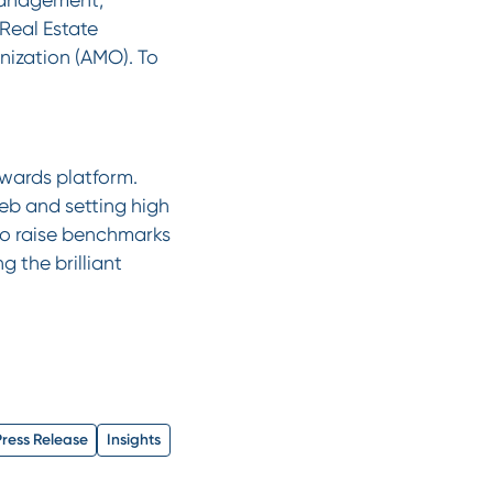
 Real Estate
ization (AMO). To
wards platform.
eb and setting high
 to raise benchmarks
g the brilliant
Press Release
Insights