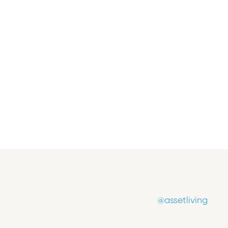
Press Release
Asset Living Appoints Industry
Veteran Marti Burrows as Chief
Operating Officer
July 8, 2026
@assetliving