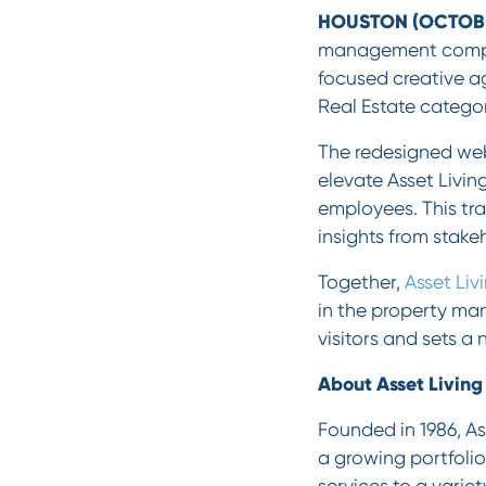
HOUSTON (OCTOBER
management compani
focused creative a
Real Estate categor
The redesigned web
elevate Asset Living
employees. This tra
insights from stake
Together,
Asset Liv
in the property ma
visitors and sets a
About Asset Living
Founded in 1986, As
a growing portfolio
services to a vari