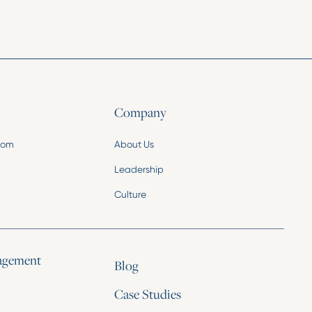
Company
.com
About Us
Leadership
Culture
agement
Blog
Case Studies