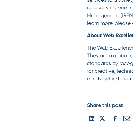
receivership, and i
Management (IREM,
learn more, please 
About Web Excell
The Web Excellence
They are a global 
standards by recogn
for creative, techni
minds behind them. 
Share this post