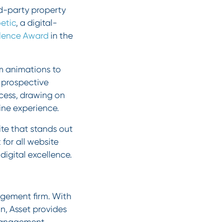
ird-party property
etic
, a digital-
lence Award
in the
m animations to
d prospective
ocess, drawing on
line experience.
e that stands out
for all website
digital excellence.
agement firm. With
n, Asset provides
 management,