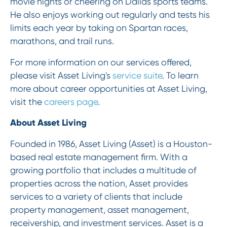
movie nights or cheering on Dallas sports teams.
He also enjoys working out regularly and tests his
limits each year by taking on Spartan races,
marathons, and trail runs.
For more information on our services offered,
please visit Asset Living's
service suite
. To learn
more about career opportunities at Asset Living,
visit the
careers page
.
About Asset Living
Founded in 1986, Asset Living (Asset) is a Houston-
based real estate management firm. With a
growing portfolio that includes a multitude of
properties across the nation, Asset provides
services to a variety of clients that include
property management, asset management,
receivership, and investment services. Asset is a