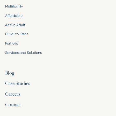
Multifamily
Affordable
Active Adult
Build-to-Rent
Portfolio
Services and Solutions
Blog
Case Studies
Careers
Contact