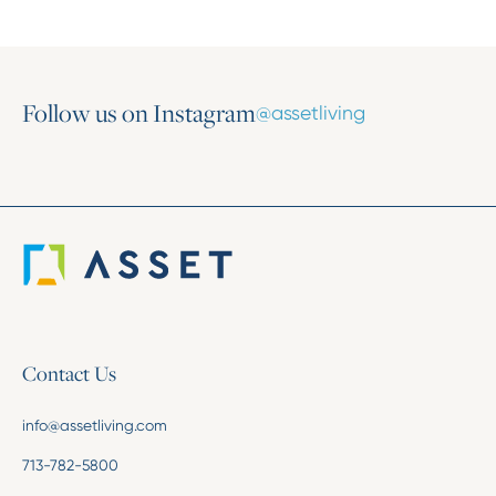
Follow us on Instagram
@assetliving
Contact Us
info@assetliving.com
713-782-5800