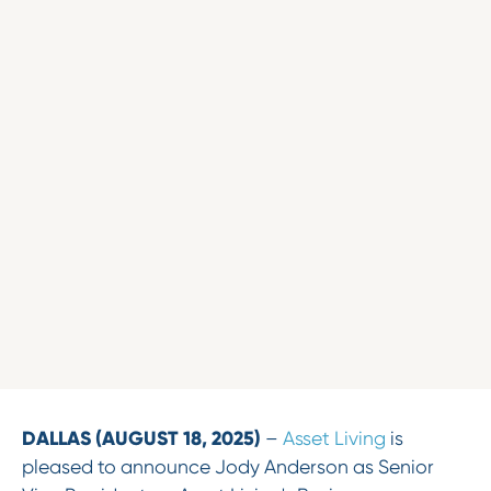
DALLAS (AUGUST 18, 2025)
–
Asset Living
is
pleased to announce Jody Anderson as Senior