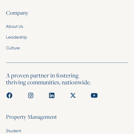
Company
About Us
Leadership
Culture
A proven partner in fostering
thriving communities, nationwide.
Property Management
Student