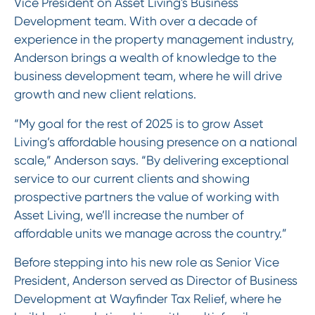
Vice President on Asset Living's Business
Development team. With over a decade of
experience in the property management industry,
Anderson brings a wealth of knowledge to the
business development team, where he will drive
growth and new client relations.
“My goal for the rest of 2025 is to grow Asset
Living’s affordable housing presence on a national
scale,” Anderson says. “By delivering exceptional
service to our current clients and showing
prospective partners the value of working with
Asset Living, we’ll increase the number of
affordable units we manage across the country.”
Before stepping into his new role as Senior Vice
President, Anderson served as Director of Business
Development at Wayfinder Tax Relief, where he