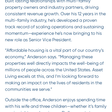
built lasting relationships with multi-family
property owners and industry partners, driving
consistent revenue growth. Over his 12 years in the
multi-family industry, he’s developed a proven
track record of scaling operations and sustaining
momentum—experience he’s now bringing to his
new role as Senior Vice President.
“Affordable housing is a vital part of our country’s
economy,” Anderson says. “Managing these
properties well directly impacts the well-being of
millions of people across the United States. Asset
Living excels at this, and I’m looking forward to
making an impact on the lives of residents in the
communities we serve.”
Outside the office, Anderson enjoys spending time
with his wife and three children—whether it’s family