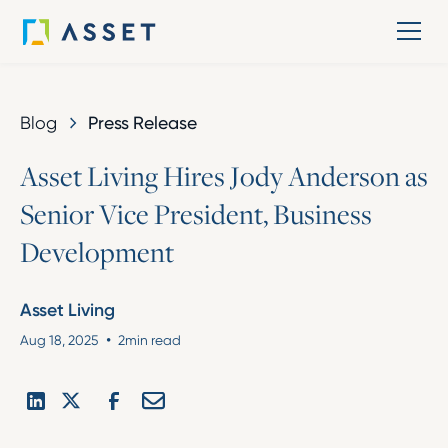
Blog
Press Release
A
s
s
e
t
L
i
v
i
n
g
H
i
r
e
s
J
o
d
y
A
n
d
e
r
s
o
n
a
s
S
e
n
i
o
r
V
i
c
e
P
r
e
s
i
d
e
n
t
,
B
u
s
i
n
e
s
s
D
e
v
e
l
o
p
m
e
n
t
Asset Living
•
Aug 18, 2025
2
min read