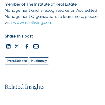
member of The Institute of Real Estate
Management and is recognized as an Accredited
Management Organization. To learn more, please
visit
www.assetliving.com.
Share this post
Press Release
Multifamily
R
e
l
a
t
e
d
I
n
s
i
g
h
t
s