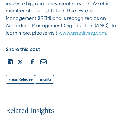
receivership, and investment services. Asset is a
member of The Institute of Real Estate
Management (IREM) and is recognized as an
Accredited Management Organization (AMO). To
learn more, please visit
www.assetliving.com.
Share this post
Press Release
Insights
R
e
l
a
t
e
d
I
n
s
i
g
h
t
s