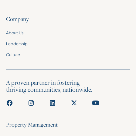
Company
About Us
Leadership
Culture
A proven partner in fostering
thriving communities, nationwide.
Property Management