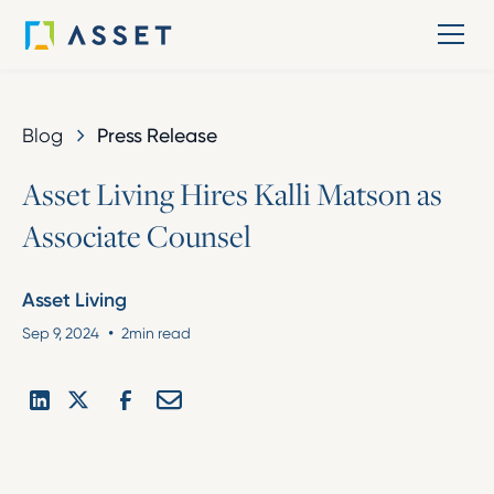
Blog
Press Release
A
s
s
e
t
L
i
v
i
n
g
H
i
r
e
s
K
a
l
l
i
M
a
t
s
o
n
a
s
A
s
s
o
c
i
a
t
e
C
o
u
n
s
e
l
Asset Living
•
Sep 9, 2024
2
min read