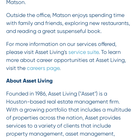
Matson.
Outside the office, Matson enjoys spending time
with family and friends, exploring new restaurants,
and reading a great suspenseful book.
For more information on our services offered,
please visit Asset Living's
service suite
. To learn
more about career opportunities at Asset Living,
visit the
careers page
.
About Asset Living
Founded in 1986, Asset Living ("Asset") is a
Houston-based real estate management firm.
With a growing portfolio that includes a multitude
of properties across the nation, Asset provides
services to a variety of clients that include
property management, asset management,