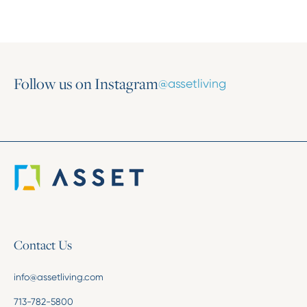
Follow us on Instagram
@assetliving
Contact Us
info@assetliving.com
713-782-5800