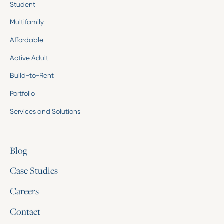
Student
Multifamily
Affordable
Active Adult
Build-to-Rent
Portfolio
Services and Solutions
Blog
Case Studies
Careers
Contact