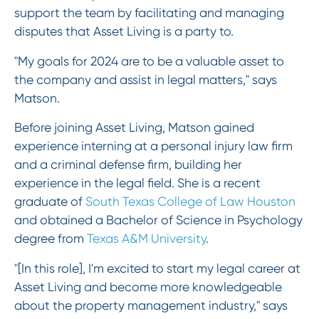
support the team by facilitating and managing
disputes that Asset Living is a party to.
"My goals for 2024 are to be a valuable asset to
the company and assist in legal matters," says
Matson.
Before joining Asset Living, Matson gained
experience interning at a personal injury law firm
and a criminal defense firm, building her
experience in the legal field. She is a recent
graduate of
South Texas College of Law Houston
and obtained a Bachelor of Science in Psychology
degree from
Texas A&M University
.
"[In this role], I'm excited to start my legal career at
Asset Living and become more knowledgeable
about the property management industry," says