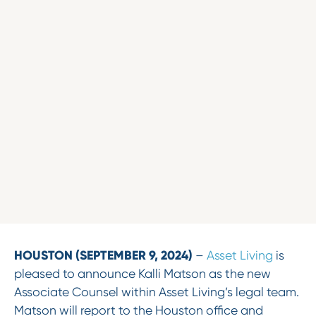
HOUSTON (SEPTEMBER 9, 2024)
–
Asset Living
is
pleased to announce Kalli Matson as the new
Associate Counsel within Asset Living’s legal team.
Matson will report to the Houston office and