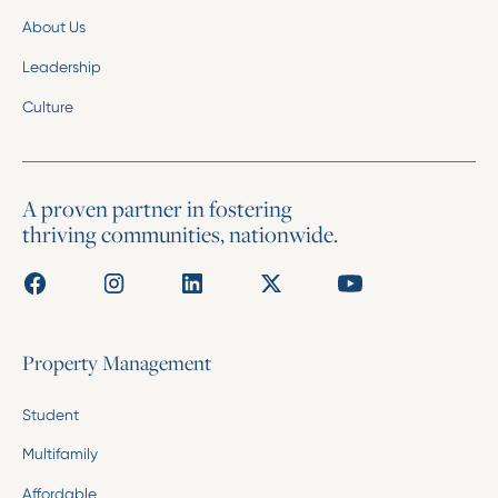
About Us
Leadership
Culture
A proven partner in fostering
thriving communities, nationwide.
Property Management
Student
Multifamily
Affordable