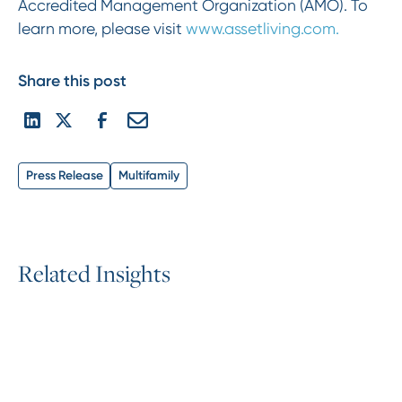
Accredited Management Organization (AMO). To
learn more, please visit
www.assetliving.com.
Share this post
Press Release
Multifamily
R
e
l
a
t
e
d
I
n
s
i
g
h
t
s