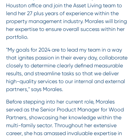
Houston office and join the Asset Living team to
lend her 27 plus years of experience within the
property management industry. Morales will bring
her expertise to ensure overall success within her
portfolio.
"My goals for 2024 are to lead my team in a way
that ignites passion in their every day, collaborate
closely to determine clearly defined measurable
results, and streamline tasks so that we deliver
high-quality services to our internal and external
partners," says Morales.
Before stepping into her current role, Morales
served as the Senior Product Manager for Wood
Partners, showcasing her knowledge within the
multi-family sector. Throughout her extensive
career, she has amassed invaluable expertise in