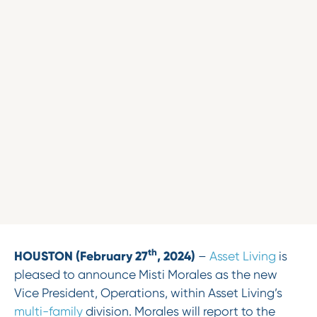
th
HOUSTON (February 27
, 2024)
–
Asset Living
is
pleased to announce Misti Morales as the new
Vice President, Operations, within Asset Living’s
multi-family
division. Morales will report to the