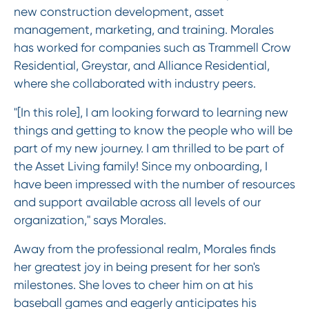
new construction development, asset
management, marketing, and training. Morales
has worked for companies such as Trammell Crow
Residential, Greystar, and Alliance Residential,
where she collaborated with industry peers.
"[In this role], I am looking forward to learning new
things and getting to know the people who will be
part of my new journey. I am thrilled to be part of
the Asset Living family! Since my onboarding, I
have been impressed with the number of resources
and support available across all levels of our
organization," says Morales.
Away from the professional realm, Morales finds
her greatest joy in being present for her son's
milestones. She loves to cheer him on at his
baseball games and eagerly anticipates his