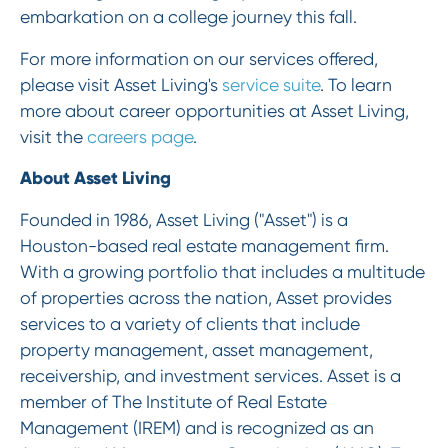
embarkation on a college journey this fall.
For more information on our services offered,
please visit Asset Living's
service suite
. To learn
more about career opportunities at Asset Living,
visit the
careers page
.
About Asset Living
Founded in 1986, Asset Living ("Asset") is a
Houston-based real estate management firm.
With a growing portfolio that includes a multitude
of properties across the nation, Asset provides
services to a variety of clients that include
property management, asset management,
receivership, and investment services. Asset is a
member of The Institute of Real Estate
Management (IREM) and is recognized as an