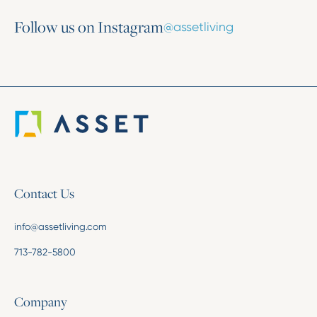
Follow us on Instagram
@assetliving
Contact Us
info@assetliving.com
713-782-5800
Company