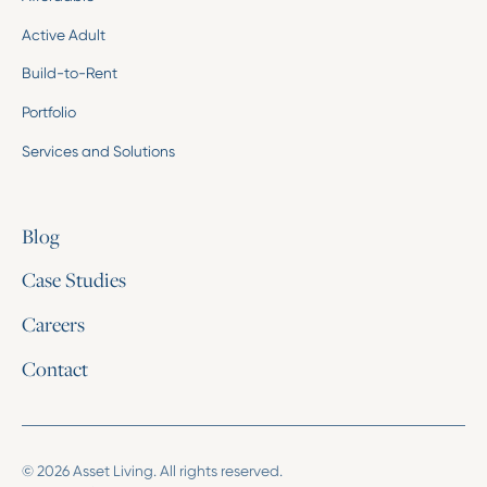
Active Adult
Build-to-Rent
Portfolio
Services and Solutions
Blog
Case Studies
Careers
Contact
© 2026 Asset Living. All rights reserved.