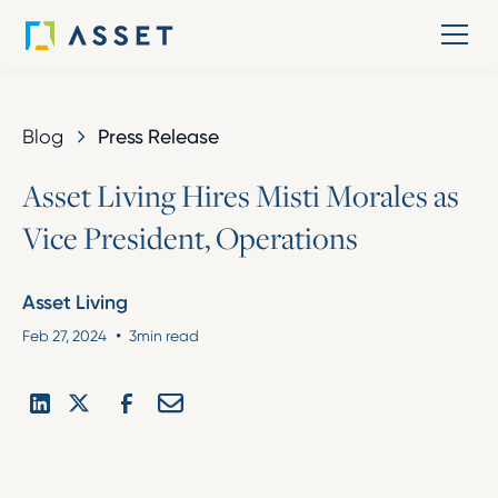
Blog
Press Release
A
s
s
e
t
L
i
v
i
n
g
H
i
r
e
s
M
i
s
t
i
M
o
r
a
l
e
s
a
s
V
i
c
e
P
r
e
s
i
d
e
n
t
,
O
p
e
r
a
t
i
o
n
s
Asset Living
•
Feb 27, 2024
3
min read