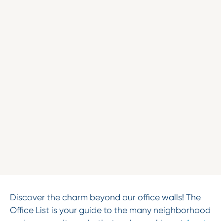
Discover the charm beyond our office walls! The
Office List is your guide to the many neighborhood