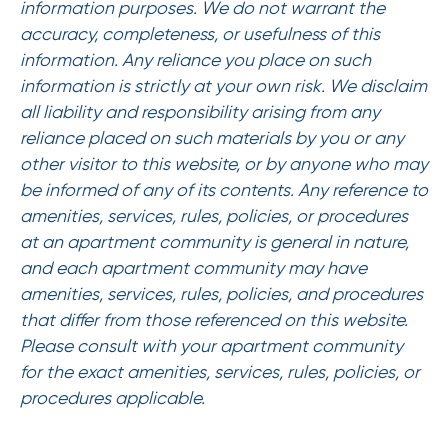
information purposes. We do not warrant the
accuracy, completeness, or usefulness of this
information. Any reliance you place on such
information is strictly at your own risk. We disclaim
all liability and responsibility arising from any
reliance placed on such materials by you or any
other visitor to this website, or by anyone who may
be informed of any of its contents. Any reference to
amenities, services, rules, policies, or procedures
at an apartment community is general in nature,
and each apartment community may have
amenities, services, rules, policies, and procedures
that differ from those referenced on this website.
Please consult with your apartment community
for the exact amenities, services, rules, policies, or
procedures applicable.