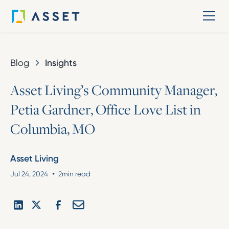
Blog
Insights
A
s
s
e
t
L
i
v
i
n
g
’
s
C
o
m
m
u
n
i
t
y
M
a
n
a
g
e
r
,
P
e
t
i
a
G
a
r
d
n
e
r
,
O
f
f
i
c
e
L
o
v
e
L
i
s
t
i
n
C
o
l
u
m
b
i
a
,
M
O
Asset Living
•
Jul 24, 2024
2
min read