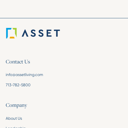
Contact Us
info@assetliving.com
713-782-5800
Company
About Us