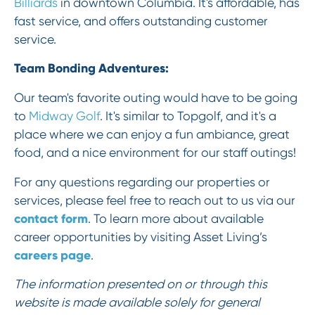
Billiards
in downtown Columbia. It's affordable, has
fast service, and offers outstanding customer
service.
Team Bonding Adventures:
Our team's favorite outing would have to be going
to
Midway Golf
. It's similar to Topgolf, and it's a
place where we can enjoy a fun ambiance, great
food, and a nice environment for our staff outings!
For any questions regarding our properties or
services, please feel free to reach out to us via our
contact form
. To learn more about available
career opportunities by visiting Asset Living’s
careers page
.
The information presented on or through this
website is made available solely for general