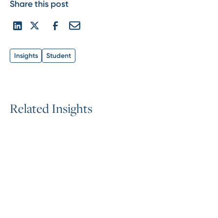
Share this post
Insights
Student
R
e
l
a
t
e
d
I
n
s
i
g
h
t
s