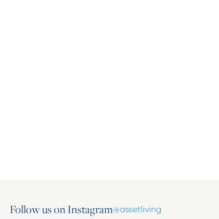
Press Release
Asset Living Expands Multifamily Portfolio
with the Addition of Harlow on Main
March 16, 2026
Follow us on Instagram
@assetliving