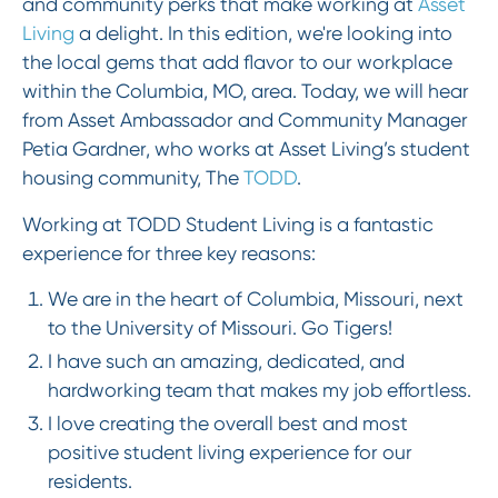
and community perks that make working at
Asset
Living
a delight. In this edition, we're looking into
the local gems that add flavor to our workplace
within the Columbia, MO, area. Today, we will hear
from Asset Ambassador and Community Manager
Petia Gardner, who works at Asset Living’s student
housing community, The
TODD
.
Working at TODD Student Living is a fantastic
experience for three key reasons:
We are in the heart of Columbia, Missouri, next
to the University of Missouri. Go Tigers!
I have such an amazing, dedicated, and
hardworking team that makes my job effortless.
I love creating the overall best and most
positive student living experience for our
residents.