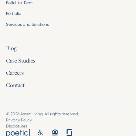
Build-to-Rent
Portfolio
Services and Solutions
Blog
Case Studies
Careers
Contact
© 2026 Asset Living. All rights reserved.
Privacy Policy
Disclosures