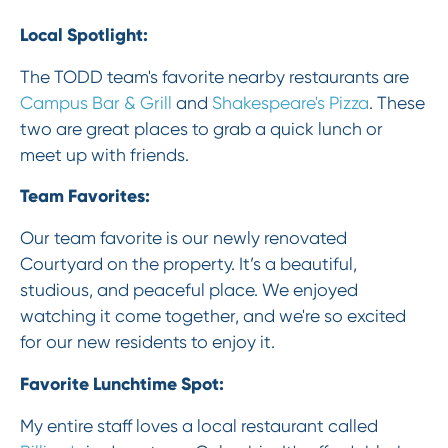
Local Spotlight:
The TODD team's favorite nearby restaurants are
Campus Bar & Grill
and
Shakespeare's Pizza
. These
two are great places to grab a quick lunch or
meet up with friends.
Team Favorites:
Our team favorite is our newly renovated
Courtyard on the property. It’s a beautiful,
studious, and peaceful place. We enjoyed
watching it come together, and we're so excited
for our new residents to enjoy it.
Favorite Lunchtime Spot:
My entire staff loves a local restaurant called