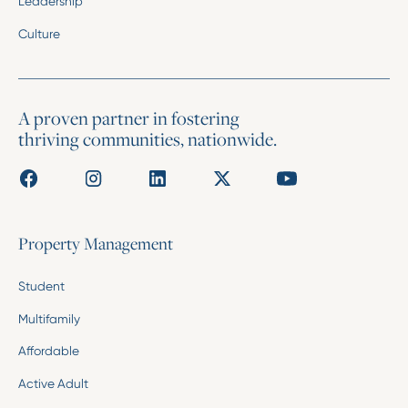
Leadership
Culture
A proven partner in fostering
thriving communities, nationwide.
Property Management
Student
Multifamily
Affordable
Active Adult