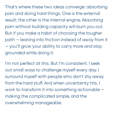
That’s where these two ideas converge: absorbing
pain and doing hard things. One is the external
result; the other is the internal engine. Absorbing
pain without building capacity will burn you out.
But if you make a habit of choosing the tougher
path — leaning into friction instead of away from it
— you’ll grow your ability to carry more and stay
grounded while doing it.
I’m not perfect at this. But I’m consistent. I seek
out small ways to challenge myself every day. I
surround myself with people who don’t shy away
from the hard stuff. And when uncertainty hits, I
work to transform it into something actionable —
making the complicated simple, and the
overwhelming manageable.