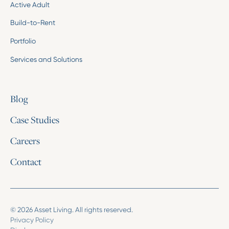
Active Adult
Build-to-Rent
Portfolio
Services and Solutions
Blog
Case Studies
Careers
Contact
© 2026 Asset Living. All rights reserved.
Privacy Policy