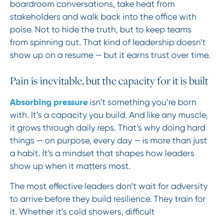
boardroom conversations, take heat from
stakeholders and walk back into the office with
poise. Not to hide the truth, but to keep teams
from spinning out. That kind of leadership doesn’t
show up on a resume — but it earns trust over time.
Pain is inevitable, but the capacity for it is built
Absorbing pressure
isn’t something you’re born
with. It’s a capacity you build. And like any muscle,
it grows through daily reps. That’s why doing hard
things — on purpose, every day — is more than just
a habit. It’s a mindset that shapes how leaders
show up when it matters most.
The most effective leaders don’t wait for adversity
to arrive before they build resilience. They train for
it. Whether it’s cold showers, difficult