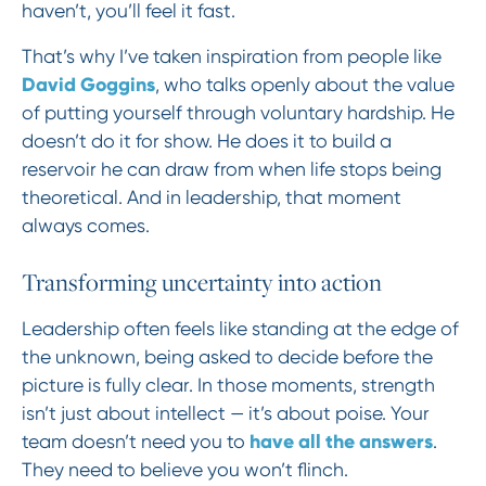
haven’t, you’ll feel it fast.
That’s why I’ve taken inspiration from people like
David Goggins
, who talks openly about the value
of putting yourself through voluntary hardship. He
doesn’t do it for show. He does it to build a
reservoir he can draw from when life stops being
theoretical. And in leadership, that moment
always comes.
Transforming uncertainty into action
Leadership often feels like standing at the edge of
the unknown, being asked to decide before the
picture is fully clear. In those moments, strength
isn’t just about intellect — it’s about poise. Your
have all the answers
team doesn’t need you to
.
They need to believe you won’t flinch.