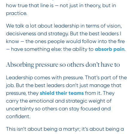
how true that line is — not just in theory, but in
practice.
We talk a lot about leadership in terms of vision,
decisiveness and strategy. But the best leaders I
know — the ones people would follow into the fire
absorb pain
— have something else: the ability to
.
Absorbing pressure so others don’t have to
Leadership comes with pressure. That’s part of the
job. But the best leaders don’t just manage that
shield their teams
pressure, they
from it. They
carry the emotional and strategic weight of
uncertainty so others can stay focused and
confident.
This isn’t about being a martyr; it’s about being a