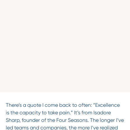
There’s a quote I come back to often: “Excellence
is the capacity to take pain.” It’s from Isadore
Sharp, founder of the Four Seasons. The longer I’ve
led teams and companies, the more I’ve realized