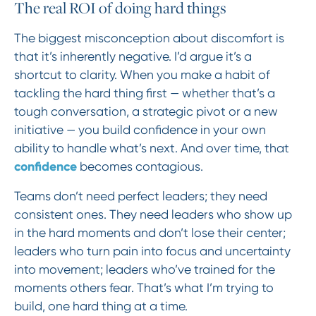
The real ROI of doing hard things
The biggest misconception about discomfort is
that it’s inherently negative. I’d argue it’s a
shortcut to clarity. When you make a habit of
tackling the hard thing first — whether that’s a
tough conversation, a strategic pivot or a new
initiative — you build confidence in your own
ability to handle what’s next. And over time, that
confidence
becomes contagious.
Teams don’t need perfect leaders; they need
consistent ones. They need leaders who show up
in the hard moments and don’t lose their center;
leaders who turn pain into focus and uncertainty
into movement; leaders who’ve trained for the
moments others fear. That’s what I’m trying to
build, one hard thing at a time.