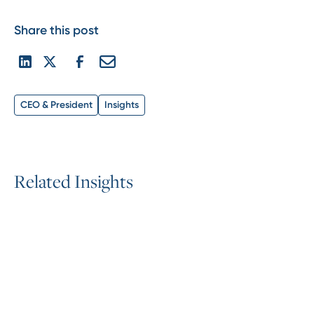
Share this post
CEO & President
Insights
R
e
l
a
t
e
d
I
n
s
i
g
h
t
s