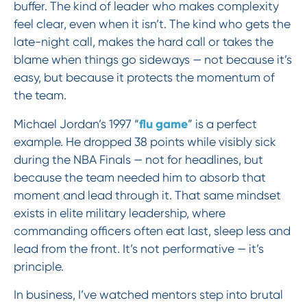
buffer. The kind of leader who makes complexity
feel clear, even when it isn’t. The kind who gets the
late-night call, makes the hard call or takes the
blame when things go sideways — not because it’s
easy, but because it protects the momentum of
the team.
flu game
Michael Jordan’s 1997 “
” is a perfect
example. He dropped 38 points while visibly sick
during the NBA Finals — not for headlines, but
because the team needed him to absorb that
moment and lead through it. That same mindset
exists in elite military leadership, where
commanding officers often eat last, sleep less and
lead from the front. It’s not performative — it’s
principle.
In business, I’ve watched mentors step into brutal