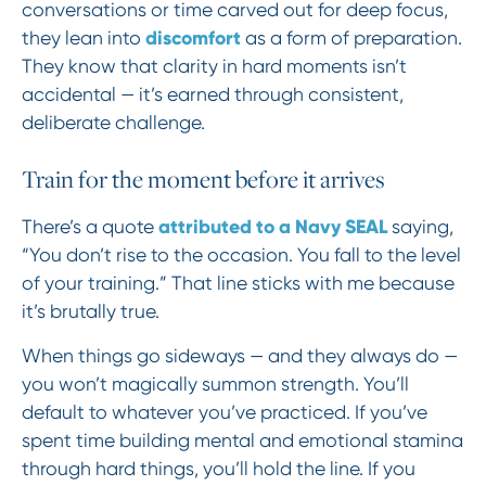
conversations or time carved out for deep focus,
discomfort
they lean into
as a form of preparation.
They know that clarity in hard moments isn’t
accidental — it’s earned through consistent,
deliberate challenge.
Train for the moment before it arrives
attributed to a Navy SEAL
There’s a quote
saying,
“You don’t rise to the occasion. You fall to the level
of your training.” That line sticks with me because
it’s brutally true.
When things go sideways — and they always do —
you won’t magically summon strength. You’ll
default to whatever you’ve practiced. If you’ve
spent time building mental and emotional stamina
through hard things, you’ll hold the line. If you