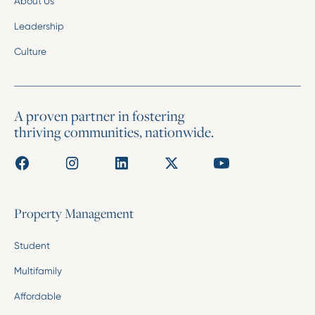
About Us
Leadership
Culture
A proven partner in fostering
thriving communities, nationwide.
Property Management
Student
Multifamily
Affordable