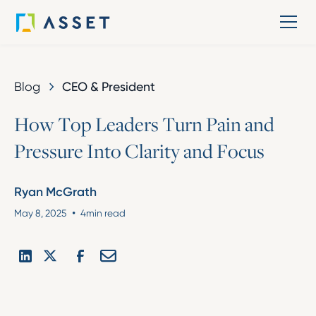
Blog
CEO & President
H
o
w
T
o
p
L
e
a
d
e
r
s
T
u
r
n
P
a
i
n
a
n
d
P
r
e
s
s
u
r
e
I
n
t
o
C
l
a
r
i
t
y
a
n
d
F
o
c
u
s
Ryan McGrath
•
May 8, 2025
4
min read