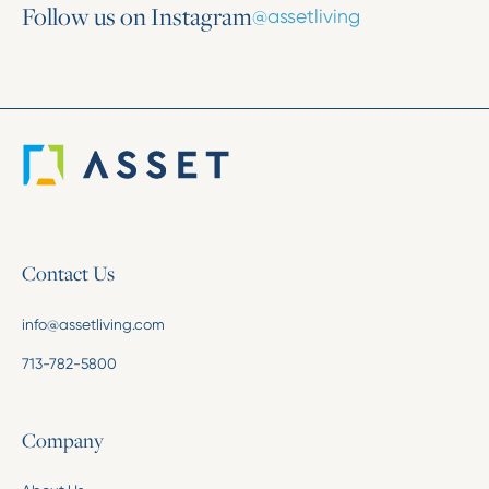
Follow us on Instagram
@assetliving
Contact Us
info@assetliving.com
713-782-5800
Company