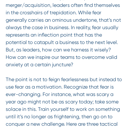
merger/acquisition, leaders often find themselves
in the crosshairs of trepidation. While fear
generally carries an ominous undertone, that’s not
always the case in business. In reality, fear usually
represents an inflection point that has the
potential to catapult a business to the next level.
But, as leaders, how can we harness it wisely?
How can we inspire our teams to overcome valid
anxiety at a certain juncture?
The point is not to feign fearlessness but instead to
use fear as a motivation. Recognize that fear is
ever-changing. For instance, what was scary a
year ago might not be as scary today; take some
solace in this. Train yourself to work on something
until it’s no longer as frightening, then go on to
conquer a new challenge. Here are three tactical