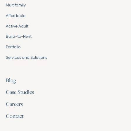
Multifamily
Affordable
Active Adult
Build-to-Rent
Portfolio
Services and Solutions
Blog
Case Studies
Careers
Contact