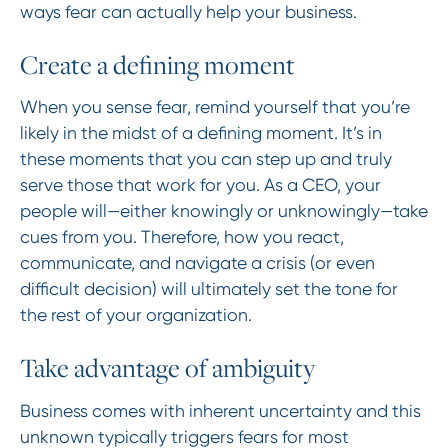
ways fear can actually help your business.
Create a defining moment
When you sense fear, remind yourself that you’re
likely in the midst of a defining moment. It’s in
these moments that you can step up and truly
serve those that work for you. As a CEO, your
people will—either knowingly or unknowingly—take
cues from you. Therefore, how you react,
communicate, and navigate a crisis (or even
difficult decision) will ultimately set the tone for
the rest of your organization.
Take advantage of ambiguity
Business comes with inherent uncertainty and this
unknown typically triggers fears for most