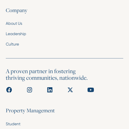
Company
About Us
Leadership
Culture
A proven partner in fostering
thriving communities, nationwide.
Property Management
Student