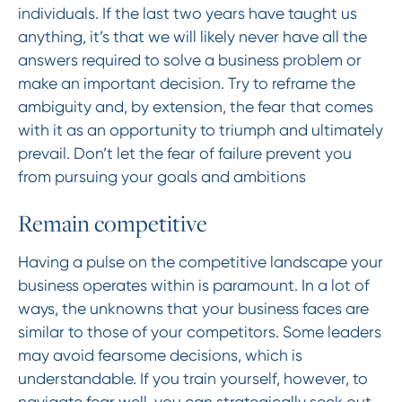
individuals. If the last two years have taught us
anything, it’s that we will likely never have all the
answers required to solve a business problem or
make an important decision. Try to reframe the
ambiguity and, by extension, the fear that comes
with it as an opportunity to triumph and ultimately
prevail. Don’t let the fear of failure prevent you
from pursuing your goals and ambitions
Remain competitive
Having a pulse on the competitive landscape your
business operates within is paramount. In a lot of
ways, the unknowns that your business faces are
similar to those of your competitors. Some leaders
may avoid fearsome decisions, which is
understandable. If you train yourself, however, to
navigate fear well, you can strategically seek out