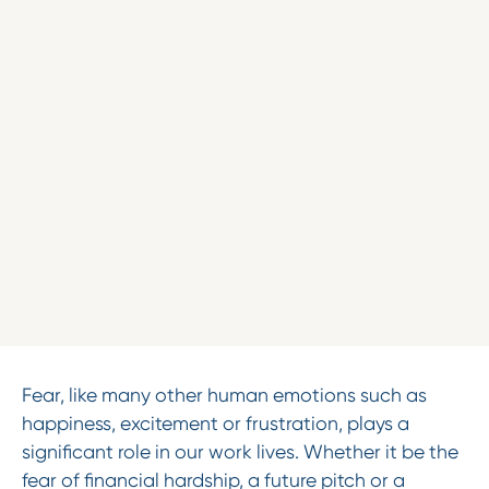
Fear, like many other human emotions such as
happiness, excitement or frustration, plays a
significant role in our work lives. Whether it be the
fear of financial hardship, a future pitch or a