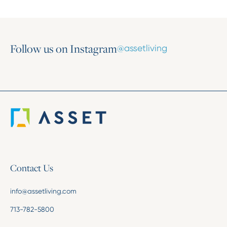
Follow us on Instagram
@assetliving
Contact Us
info@assetliving.com
713-782-5800