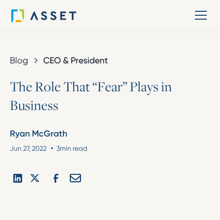
Blog
CEO & President
T
h
e
R
o
l
e
T
h
a
t
“
F
e
a
r
”
P
l
a
y
s
i
n
B
u
s
i
n
e
s
s
Ryan McGrath
•
Jun 27, 2022
3
min read