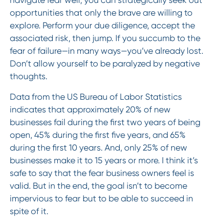
opportunities that only the brave are willing to
explore. Perform your due diligence, accept the
associated risk, then jump. If you succumb to the
fear of failure—in many ways—you’ve already lost.
Don’t allow yourself to be paralyzed by negative
thoughts.
Data from the US Bureau of Labor Statistics
indicates that approximately 20% of new
businesses fail during the first two years of being
open, 45% during the first five years, and 65%
during the first 10 years. And, only 25% of new
businesses make it to 15 years or more. I think it’s
safe to say that the fear business owners feel is
valid. But in the end, the goal isn’t to become
impervious to fear but to be able to succeed in
spite of it.