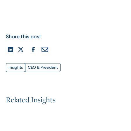
Share this post
Insights
CEO & President
R
e
l
a
t
e
d
I
n
s
i
g
h
t
s