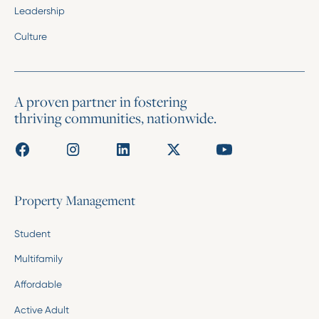
Leadership
Culture
A proven partner in fostering
thriving communities, nationwide.
Property Management
Student
Multifamily
Affordable
Active Adult