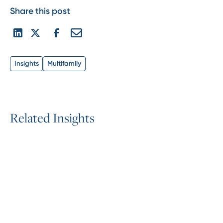
Share this post
Insights
Multifamily
R
e
l
a
t
e
d
I
n
s
i
g
h
t
s