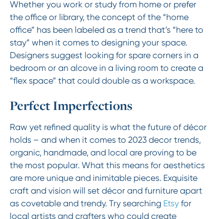
Whether you work or study from home or prefer
the office or library, the concept of the “home
office” has been labeled as a trend that’s “here to
stay” when it comes to designing your space.
Designers suggest looking for spare corners in a
bedroom or an alcove in a living room to create a
“flex space” that could double as a workspace.
Perfect Imperfections
Raw yet refined quality is what the future of décor
holds – and when it comes to 2023 decor trends,
organic, handmade, and local are proving to be
the most popular. What this means for aesthetics
are more unique and inimitable pieces. Exquisite
craft and vision will set décor and furniture apart
as covetable and trendy. Try searching
Etsy
for
local artists and crafters who could create