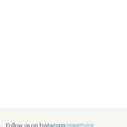
Press Release
Asset Living Expands Multifamily Portfolio
with the Addition of Harlow on Main
March 16, 2026
Follow us on Instagram
@assetliving