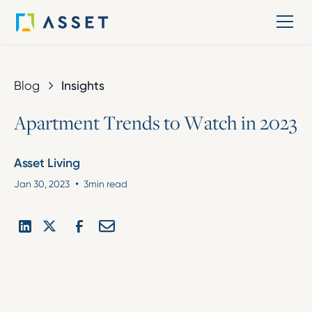
Blog
Insights
A
p
a
r
t
m
e
n
t
T
r
e
n
d
s
t
o
W
a
t
c
h
i
n
2
0
2
3
Asset Living
•
Jan 30, 2023
3
min read