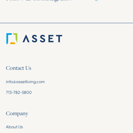
Contact Us
info@assetliving.com
713-782-5800
Company
About Us