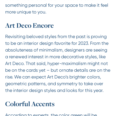
something personal for your space to make it feel
more unique to you.
Art Deco Encore
Revisiting beloved styles from the past is proving
to be an interior design favorite for 2023. From the
absoluteness of minimalism, designers are seeing
a renewed interest in more decorative styles, like
Art Deco. That said, hyper-maximalism might not
be on the cards yet – but ornate details are on the
rise. We can expect Art Deco’s brighter colors,
geometric patterns, and symmetry to take over
the interior design styles and looks for this year.
Colorful Accents
According to experts, the color green will be