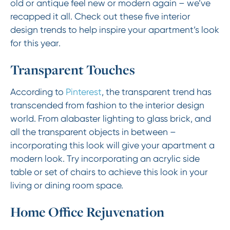
old or antique feel new or modern again – we’ve
recapped it all. Check out these five interior
design trends to help inspire your apartment’s look
for this year.
Transparent Touches
According to
Pinterest
, the transparent trend has
transcended from fashion to the interior design
world. From alabaster lighting to glass brick, and
all the transparent objects in between –
incorporating this look will give your apartment a
modern look. Try incorporating an acrylic side
table or set of chairs to achieve this look in your
living or dining room space.
Home Office Rejuvenation