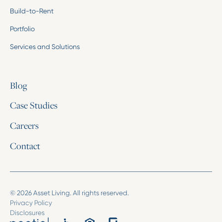
Build-to-Rent
Portfolio
Services and Solutions
Blog
Case Studies
Careers
Contact
© 2026 Asset Living. All rights reserved.
Privacy Policy
Disclosures