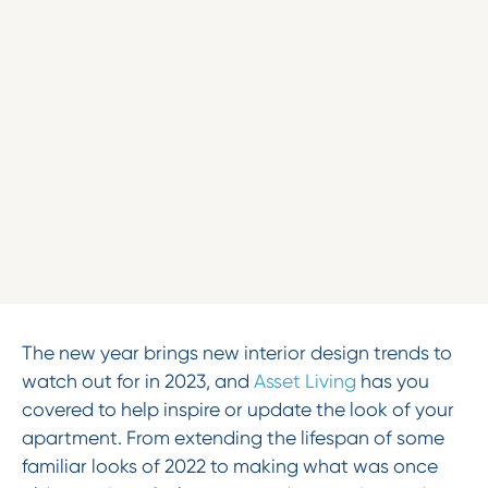
The new year brings new interior design trends to
watch out for in 2023, and
Asset Living
has you
covered to help inspire or update the look of your
apartment. From extending the lifespan of some
familiar looks of 2022 to making what was once