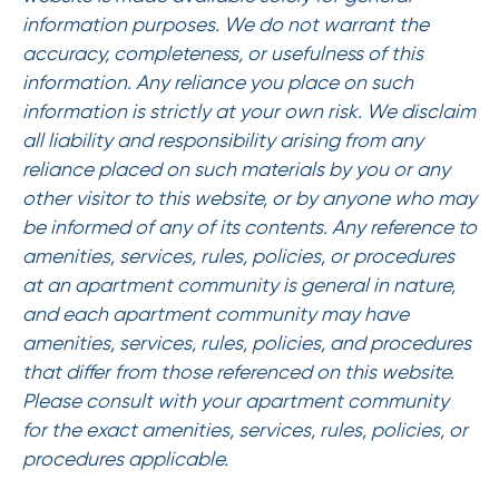
information purposes. We do not warrant the
accuracy, completeness, or usefulness of this
information. Any reliance you place on such
information is strictly at your own risk. We disclaim
all liability and responsibility arising from any
reliance placed on such materials by you or any
other visitor to this website, or by anyone who may
be informed of any of its contents. Any reference to
amenities, services, rules, policies, or procedures
at an apartment community is general in nature,
and each apartment community may have
amenities, services, rules, policies, and procedures
that differ from those referenced on this website.
Please consult with your apartment community
for the exact amenities, services, rules, policies, or
procedures applicable.