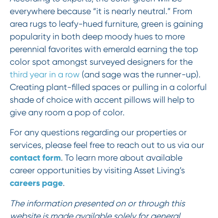
everywhere because “it is nearly neutral.” From
area rugs to leafy-hued furniture, green is gaining
popularity in both deep moody hues to more
perennial favorites with emerald earning the top
color spot amongst surveyed designers for the
third year in a row
(and sage was the runner-up).
Creating plant-filled spaces or pulling in a colorful
shade of choice with accent pillows will help to
give any room a pop of color.
For any questions regarding our properties or
services, please feel free to reach out to us via our
contact form
. To learn more about available
career opportunities by visiting Asset Living’s
careers page
.
The information presented on or through this
website is made available solely for general