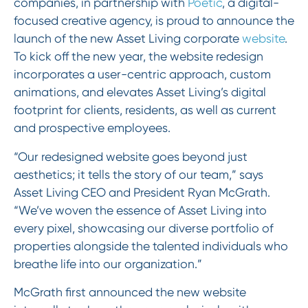
companies, in partnership with
Poetic
, a digital-
focused creative agency, is proud to announce the
launch of the new Asset Living corporate
website
.
To kick off the new year, the website redesign
incorporates a user-centric approach, custom
animations, and elevates Asset Living’s digital
footprint for clients, residents, as well as current
and prospective employees.
“Our redesigned website goes beyond just
aesthetics; it tells the story of our team,” says
Asset Living CEO and President Ryan McGrath.
“We’ve woven the essence of Asset Living into
every pixel, showcasing our diverse portfolio of
properties alongside the talented individuals who
breathe life into our organization.”
McGrath first announced the new website