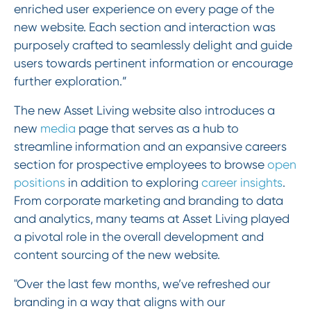
enriched user experience on every page of the
new website. Each section and interaction was
purposely crafted to seamlessly delight and guide
users towards pertinent information or encourage
further exploration.”
The new Asset Living website also introduces a
new
media
page that serves as a hub to
streamline information and an expansive careers
section for prospective employees to browse
open
positions
in addition to exploring
career insights
.
From corporate marketing and branding to data
and analytics, many teams at Asset Living played
a pivotal role in the overall development and
content sourcing of the new website.
"Over the last few months, we’ve refreshed our
branding in a way that aligns with our