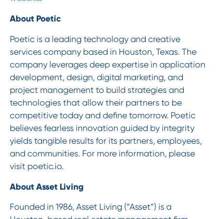
About Poetic
Poetic is a leading technology and creative
services company based in Houston, Texas. The
company leverages deep expertise in application
development, design, digital marketing, and
project management to build strategies and
technologies that allow their partners to be
competitive today and define tomorrow. Poetic
believes fearless innovation guided by integrity
yields tangible results for its partners, employees,
and communities. For more information, please
visit poetic.io.
About Asset Living
Founded in 1986, Asset Living (“Asset”) is a