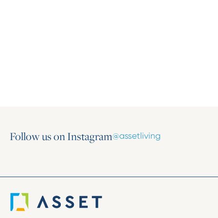
Press Release
Asset Living Ranked Third Largest
Apartment Management Company by the
Triad Business Journal
June 18, 2026
Follow us on Instagram
@assetliving