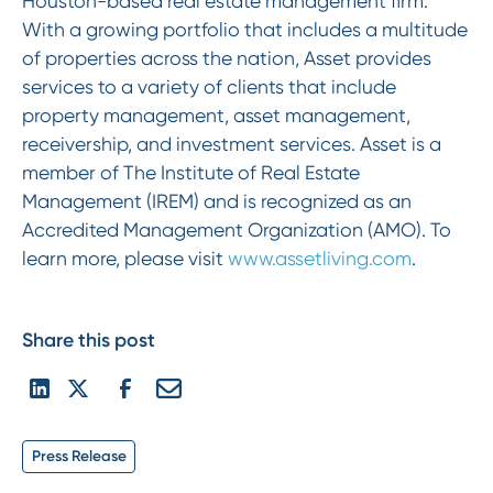
Houston-based real estate management firm.
With a growing portfolio that includes a multitude
of properties across the nation, Asset provides
services to a variety of clients that include
property management, asset management,
receivership, and investment services. Asset is a
member of The Institute of Real Estate
Management (IREM) and is recognized as an
Accredited Management Organization (AMO). To
learn more, please visit
www.assetliving.com
.
Share this post
Press Release