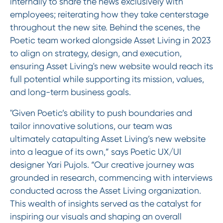
internally to share the news exclusively with
employees; reiterating how they take centerstage
throughout the new site. Behind the scenes, the
Poetic team worked alongside Asset Living in 2023
to align on strategy, design, and execution,
ensuring Asset Living's new website would reach its
full potential while supporting its mission, values,
and long-term business goals.
"Given Poetic’s ability to push boundaries and
tailor innovative solutions, our team was
ultimately catapulting Asset Living’s new website
into a league of its own,” says Poetic UX/UI
designer Yari Pujols. “Our creative journey was
grounded in research, commencing with interviews
conducted across the Asset Living organization.
This wealth of insights served as the catalyst for
inspiring our visuals and shaping an overall