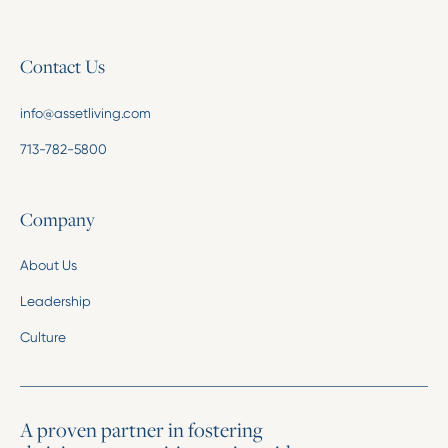
Contact Us
info@assetliving.com
713-782-5800
Company
About Us
Leadership
Culture
A proven partner in fostering