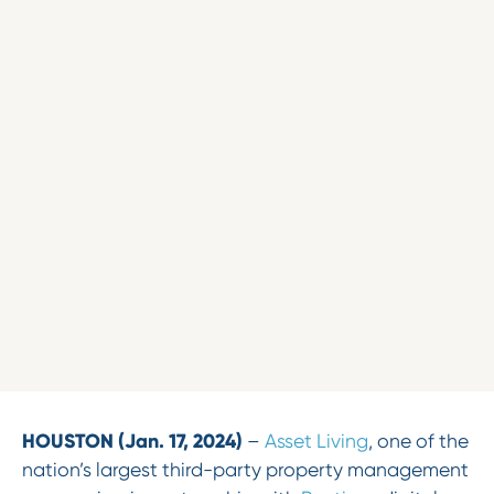
HOUSTON
(Jan. 17, 2024)
–
Asset Living
, one of the
nation’s largest third-party property management