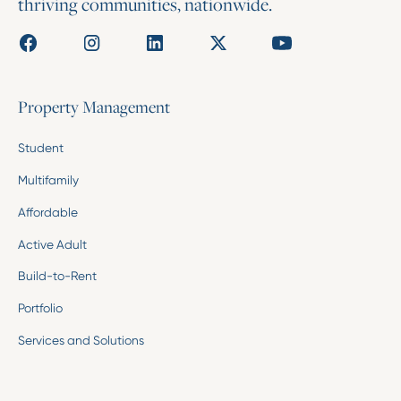
thriving communities, nationwide.
Property Management
Student
Multifamily
Affordable
Active Adult
Build-to-Rent
Portfolio
Services and Solutions