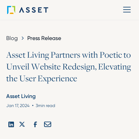
Blog
Press Release
A
s
s
e
t
L
i
v
i
n
g
P
a
r
t
n
e
r
s
w
i
t
h
P
o
e
t
i
c
t
o
U
n
v
e
i
l
W
e
b
s
i
t
e
R
e
d
e
s
i
g
n
,
E
l
e
v
a
t
i
n
g
t
h
e
U
s
e
r
E
x
p
e
r
i
e
n
c
e
Asset Living
•
Jan 17, 2024
3
min read