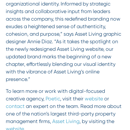
organizational identity. Informed by strategic
insights and collaborative input from leaders
across the company, this redefined branding now
exudes a heightened sense of authenticity,
cohesion, and purpose,” says Asset Living graphic
designer Annie Diaz. “As it takes the spotlight on
the newly redesigned Asset Living website, our
updated brand marks the beginning of a new
chapter, effortlessly blending our visual identity
with the vibrance of Asset Living’s online
presence.”
To learn more or work with digital-focused
creative agency,
Poetic
, visit their
website
or
contact
an expert on the team. Read more about
one of the nation’s largest third-party property
management firms,
Asset Living
, by visiting the
website
.