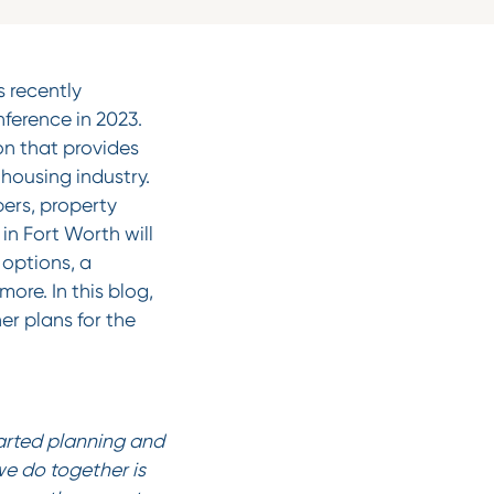
 recently
ference in 2023.
on that provides
housing industry.
pers, property
in Fort Worth will
options, a
re. In this blog,
er plans for the
tarted planning and
we do together is