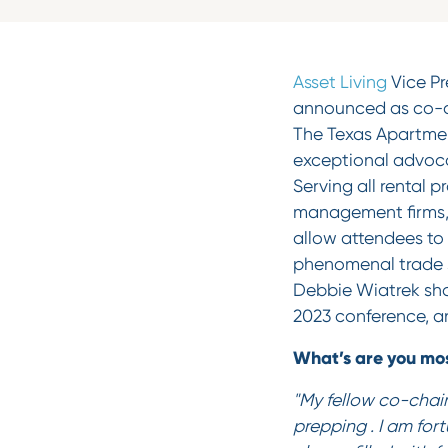
Asset Living
Vice Pr
announced as co-ch
The Texas Apartmen
exceptional advoca
Serving all rental 
management firms, 
allow attendees to
phenomenal trade s
Debbie Wiatrek shar
2023 conference, a
What’s are you mos
"My fellow co-chair
prepping . I am for