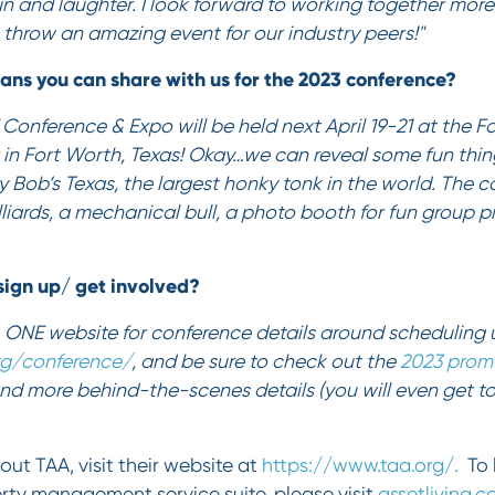
fun and laughter. I look forward to working together mor
throw an amazing event for our industry peers!"
ans you can share with us for the 2023 conference?
onference & Expo will be held next April 19-21 at the F
in Fort Worth, Texas! Okay…we can reveal some fun thing
ly Bob’s Texas, the largest honky tonk in the world. The c
illiards, a mechanical bull, a photo booth for fun group 
ign up/ get involved?
 ONE website for conference details around scheduling 
rg/conference/
, and be sure to check out the
2023 prom
nd more behind-the-scenes details (you will even get t
out TAA, visit their website at
https://www.taa.org/.
To 
erty management service suite, please visit
assetliving.