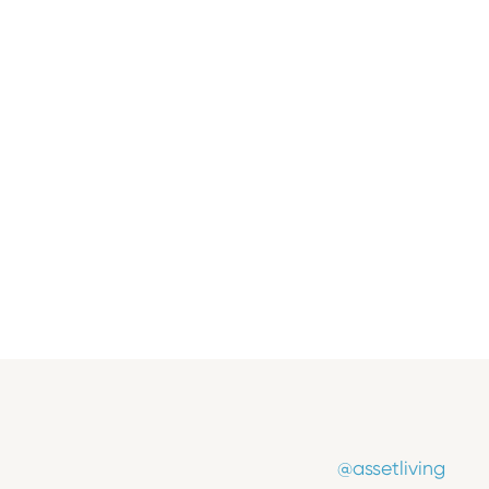
Press Release
Asset Living Promotes Ryan Kucich to
Vice President, Operations
June 17, 2026
@assetliving