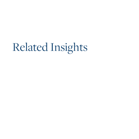
R
e
l
a
t
e
d
I
n
s
i
g
h
t
s