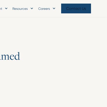
Contact Us
nt
Resources
Careers
a
m
e
d