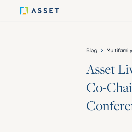
Multifamil
Blog
A
s
s
e
t
L
i
C
o
-
C
h
a
i
C
o
n
f
e
r
e