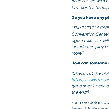
always filled with 
few months to help 
Do you have any pl
“The 2023 TAA ONE C
Convention Center 
again take over Bil
include free play b
more!”
How can someone s
"Check out the TAA
https://www.taa.o
get a sneak peek a
the end!)."
For more details ab
Asset Living’s prop