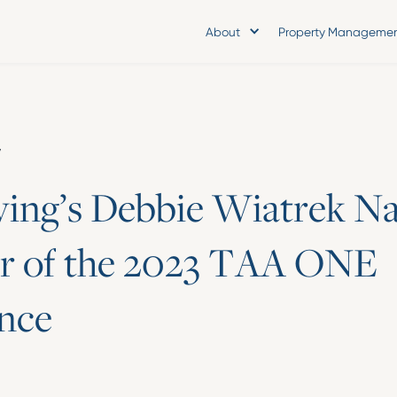
About
Property Manageme
y
v
i
n
g
’
s
D
e
b
b
i
e
W
i
a
t
r
e
k
N
r
o
f
t
h
e
2
0
2
3
T
A
A
O
N
E
n
c
e