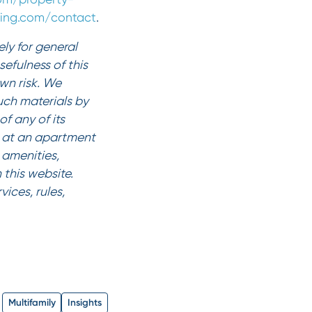
iving.com/contact
.
ly for general
efulness of this
own risk. We
such materials by
f any of its
es at an apartment
amenities,
 this website.
ices, rules,
Multifamily
Insights