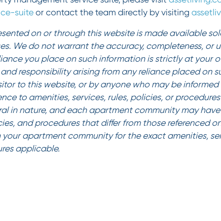
ce-suite
or contact the team directly by visiting
assetl
sented on or through this website is made available sole
es. We do not warrant the accuracy, completeness, or us
liance you place on such information is strictly at your 
ty and responsibility arising from any reliance placed on 
sitor to this website, or by anyone who may be informed o
ence to amenities, services, rules, policies, or procedur
al in nature, and each apartment community may have 
icies, and procedures that differ from those referenced on
 your apartment community for the exact amenities, serv
ures applicable.