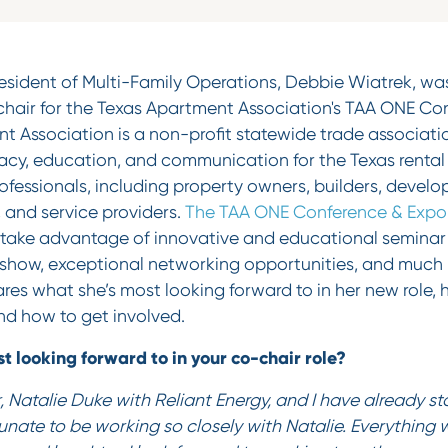
esident of Multi-Family Operations, Debbie Wiatrek, was
air for the Texas Apartment Association's TAA ONE Con
t Association is a non-profit statewide trade associati
cy, education, and communication for the Texas rental 
professionals, including property owners, builders, develo
and service providers.
The TAA ONE Conference & Expo
 take advantage of innovative and educational seminar 
how, exceptional networking opportunities, and much mo
es what she’s most looking forward to in her new role, h
nd how to get involved.
t looking forward to in your co-chair role?
, Natalie Duke with Reliant Energy, and I have already s
tunate to be working so closely with Natalie. Everything 