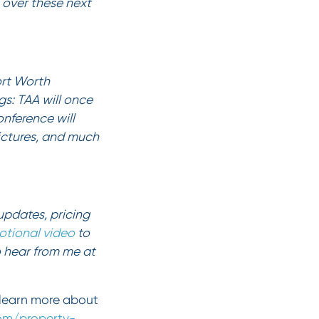
e over these next
ort Worth
s: TAA will once
onference will
pictures, and much
updates, pricing
otional video
to
o hear from me at
learn more about
com/property-