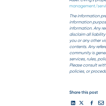
management/servi
The information pre
information purpos
information. Any re
disclaim all liabili
you or any other vi
contents. Any refer
community is gener
services, rules, pol
Please consult with
policies, or proced
Share this post