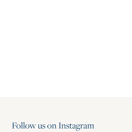
Multifamily
Asset Living Expands Multifamily
Portfolio with the Addition of Aspire
June 23, 2026
Follow us on Instagram