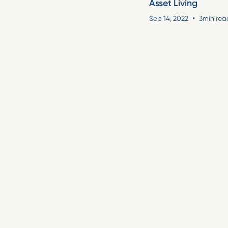
Asset Living
•
Sep 14, 2022
3
min rea