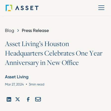
Blog
Press Release
A
s
s
e
t
L
i
v
i
n
g
’
s
H
o
u
s
t
o
n
H
e
a
d
q
u
a
r
t
e
r
s
C
e
l
e
b
r
a
t
e
s
O
n
e
Y
e
a
r
A
n
n
i
v
e
r
s
a
r
y
i
n
N
e
w
O
f
f
i
c
e
Asset Living
•
Mar 27, 2024
3
min read