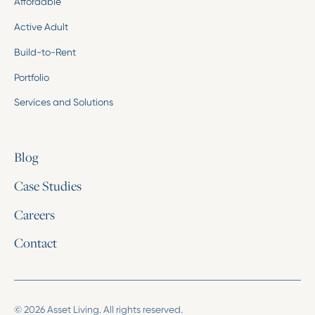
Affordable
Active Adult
Build-to-Rent
Portfolio
Services and Solutions
Blog
Case Studies
Careers
Contact
© 2026 Asset Living. All rights reserved.