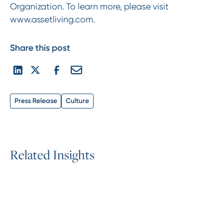
Organization. To learn more, please visit
www.assetliving.com.
Share this post
Press Release
Culture
R
e
l
a
t
e
d
I
n
s
i
g
h
t
s