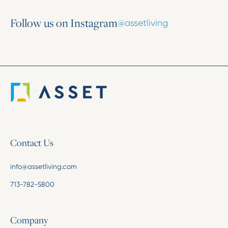
Follow us on Instagram
@assetliving
Contact Us
info@assetliving.com
713-782-5800
Company