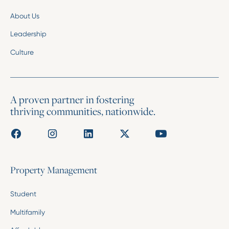
About Us
Leadership
Culture
A proven partner in fostering
thriving communities, nationwide.
Property Management
Student
Multifamily