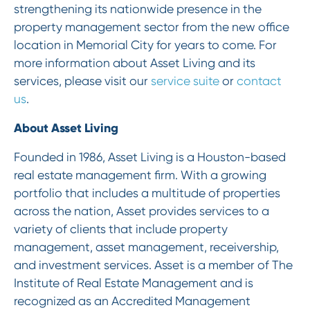
strengthening its nationwide presence in the
property management sector from the new office
location in Memorial City for years to come. For
more information about Asset Living and its
services, please visit our
service suite
or
contact
us
.
‍About Asset Living
Founded in 1986, Asset Living is a Houston-based
real estate management firm. With a growing
portfolio that includes a multitude of properties
across the nation, Asset provides services to a
variety of clients that include property
management, asset management, receivership,
and investment services. Asset is a member of The
Institute of Real Estate Management and is
recognized as an Accredited Management