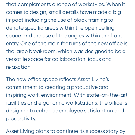
that complements a range of workstyles. When it
comes to design, small details have made a big
impact including the use of black framing to
denote specific areas within the open ceiling
space and the use of the angles within the front
entry. One of the main features of the new office is
the large breakroom, which was designed to be a
versatile space for collaboration, focus and
relaxation.
The new office space reflects Asset Living’s
commitment to creating a productive and
inspiring work environment. With state-of-the-art
facilities and ergonomic workstations, the office is
designed to enhance employee satisfaction and
productivity.
Asset Living plans to continue its success story by