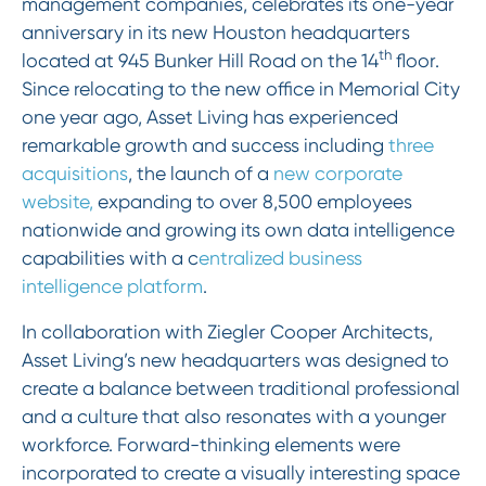
management companies, celebrates its one-year
anniversary in its new Houston headquarters
th
located at 945 Bunker Hill Road on the 14
floor.
Since relocating to the new office in Memorial City
one year ago, Asset Living has experienced
remarkable growth and success including
three
acquisitions
, the launch of a
new corporate
website,
expanding to over 8,500 employees
nationwide and growing its own data intelligence
capabilities with a c
entralized business
intelligence platform
.
In collaboration with Ziegler Cooper Architects,
Asset Living’s new headquarters was designed to
create a balance between traditional professional
and a culture that also resonates with a younger
workforce. Forward-thinking elements were
incorporated to create a visually interesting space