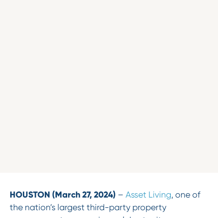
HOUSTON (March 27, 2024)
–
Asset Living
, one of
the nation’s largest third-party property