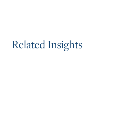
R
e
l
a
t
e
d
I
n
s
i
g
h
t
s