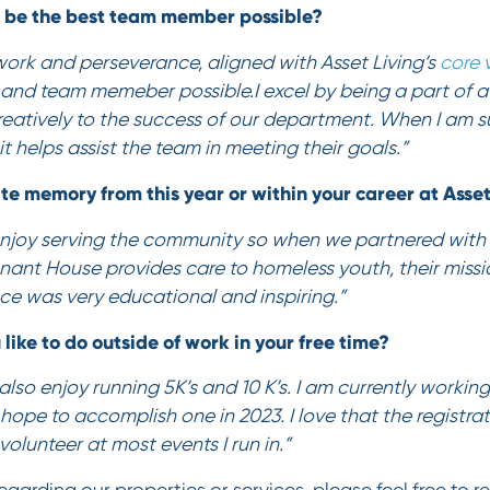
o be the best team member possible?
work and perseverance, aligned with Asset Living’s
core 
and team memeber possible.I excel by being a part of 
reatively to the success of our department. When I am s
it helps assist the team in meeting their goals.”
ite memory from this year or within your career at Asse
 enjoy serving the community so when we partnered with
nant House provides care to homeless youth, their missi
ce was very educational and inspiring.”
 like to do outside of work in your free time?
also enjoy running 5K’s and 10 K’s. I am currently workin
ope to accomplish one in 2023. I love that the registrat
o volunteer at most events I run in.”