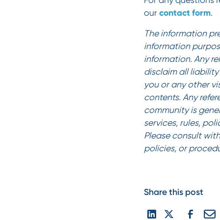
For any questions re
contact form
our
.
‍The information pr
information purpos
information. Any re
disclaim all liabili
you or any other vi
contents. Any refer
community is gener
services, rules, pol
Please consult with
policies, or proced
Share this post