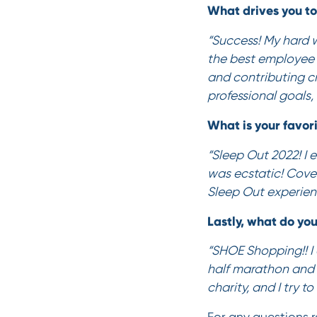
What drives you t
“Success! My hard 
the best employee 
and contributing c
professional goals, 
What is your favor
“Sleep Out 2022! I
was ecstatic! Cove
Sleep Out experien
Lastly, what do you
“SHOE Shopping!! I 
half marathon and h
charity, and I try t