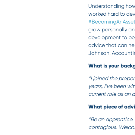
Understanding how 
worked hard to deve
#BecomingAnAsse
grow personally and
development to per
advice that can he
Johnson, Accounti
What is your backg
“I joined the prope
years, I’ve been wit
current role as an
What piece of adv
“Be an apprentice. 
contagious. Welco