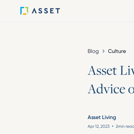
Culture
Blog
A
s
s
e
t
L
i
A
d
v
i
c
e
Asset Living
•
Apr 12, 2023
2
min rea