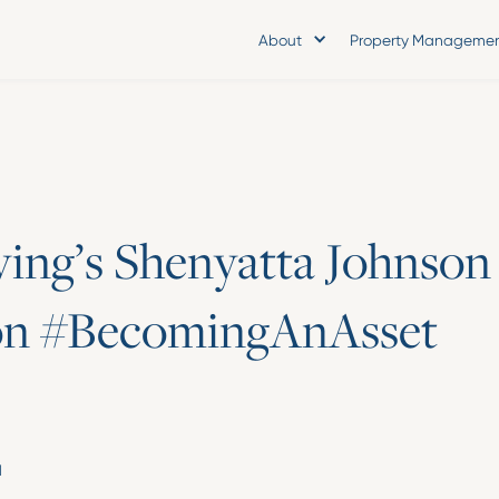
About
Property Manageme
v
i
n
g
’
s
S
h
e
n
y
a
t
t
a
J
o
h
n
s
o
n
o
n
#
B
e
c
o
m
i
n
g
A
n
A
s
s
e
t
d