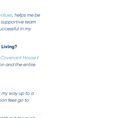
values
, helps me be
a supportive team
uccessful in my
t Living?
Covenant House
I
on and the entire
g my way up to a
ion fees go to