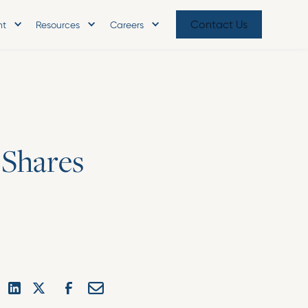
Contact Us
nt
Resources
Careers
S
h
a
r
e
s