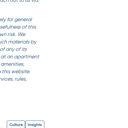
each out to us via
ly for general
efulness of this
own risk. We
such materials by
f any of its
es at an apartment
amenities,
 this website.
ices, rules,
Culture
Insights