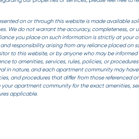
garding our properties or services, please feel free to r
esented on or through this website is made available sole
es. We do not warrant the accuracy, completeness, or us
liance you place on such information is strictly at your 
ty and responsibility arising from any reliance placed on 
sitor to this website, or by anyone who may be informed o
ence to amenities, services, rules, policies, or procedur
al in nature, and each apartment community may have 
icies, and procedures that differ from those referenced on
 your apartment community for the exact amenities, serv
ures applicable.