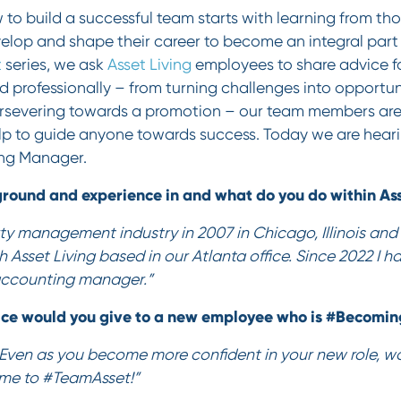
to build a successful team starts with learning from t
lop and shape their career to become an integral part 
t
series, we ask
Asset Living
employees to share advice fo
 professionally – from turning challenges into opportuni
severing towards a promotion – our team members are f
lp to guide anyone towards success. Today we are hear
ng Manager.
round and experience in and what do you do within Ass
rty management industry in 2007 in Chicago, Illinois and f
h Asset Living based in our Atlanta office. Since 2022 I 
 accounting manager.”
ice would you give to a new employee who is #Becomi
Even as you become more confident in your new role, wor
me to #TeamAsset!”