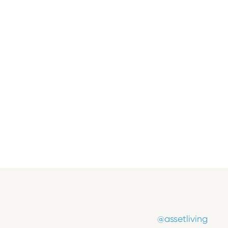
Insights
Where Growth Begins: Inside the
2025 Marketing Conference
November 11, 2025
@assetliving