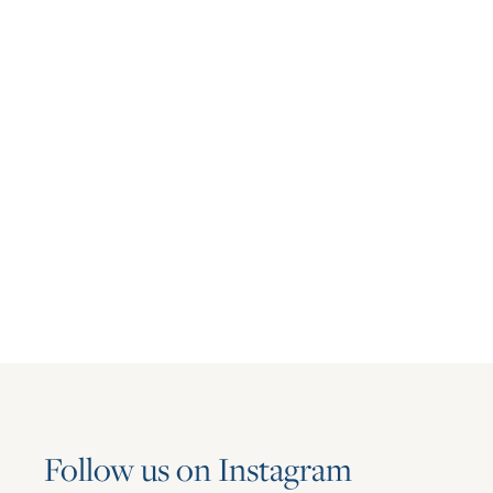
Press Release
Asset Living Named Winner of
Houston’s Best and Brightest
Companies to Work for Award 2026
June 16, 2026
Follow us on Instagram