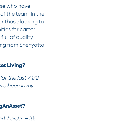
hose who have
of the team. In the
r those looking to
ties for career
ull of quality
ing from Shenyatta
et Living?
or the last 7 1/2
have been in my
ngAnAsset?
k harder – it's