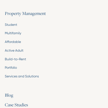
Property Management
Student
Multifamily
Affordable
Active Adult
Build-to-Rent
Portfolio
Services and Solutions
Blog
Case Studies