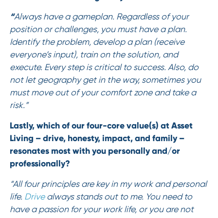
“
Always have a gameplan. Regardless of your
position or challenges, you must have a plan.
Identify the problem, develop a plan (receive
everyone’s input), train on the solution, and
execute. Every step is critical to success. Also, do
not let geography get in the way, sometimes you
must move out of your comfort zone and take a
risk.”
Lastly, which of our four-core value(s) at Asset
Living – drive, honesty, impact, and family –
resonates most with you personally and/or
professionally?
“All four principles are key in my work and personal
life.
Drive
always stands out to me. You need to
have a passion for your work life, or you are not