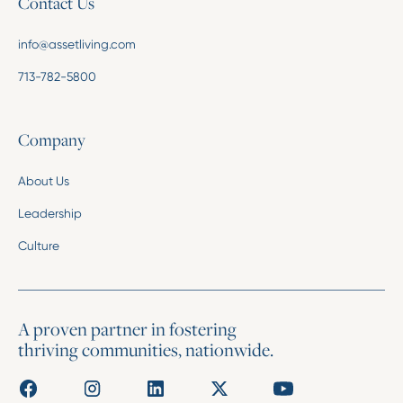
Contact Us
info@assetliving.com
713-782-5800
Company
About Us
Leadership
Culture
A proven partner in fostering
thriving communities, nationwide.