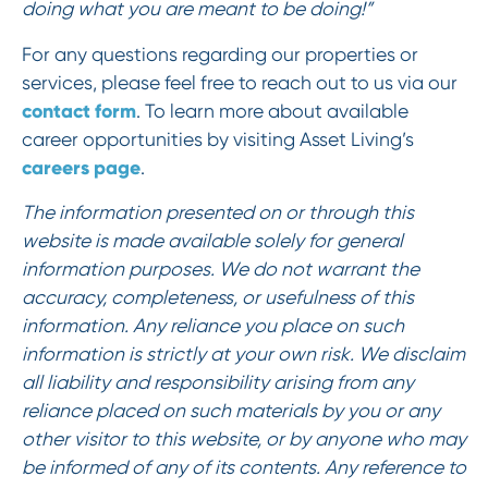
doing what you are meant to be doing!”
For any questions regarding our properties or
services, please feel free to reach out to us via our
contact form
. To learn more about available
career opportunities by visiting Asset Living’s
careers page
.
The information presented on or through this
website is made available solely for general
information purposes. We do not warrant the
accuracy, completeness, or usefulness of this
information. Any reliance you place on such
information is strictly at your own risk. We disclaim
all liability and responsibility arising from any
reliance placed on such materials by you or any
other visitor to this website, or by anyone who may
be informed of any of its contents. Any reference to