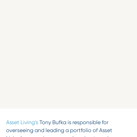
Asset Living’s
Tony Bufka is responsible for
overseeing and leading a portfolio of Asset