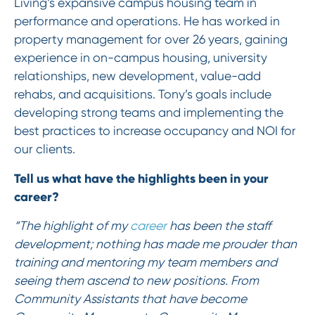
Living’s expansive campus housing team in
performance and operations. He has worked in
property management for over 26 years, gaining
experience in on-campus housing, university
relationships, new development, value-add
rehabs, and acquisitions. Tony’s goals include
developing strong teams and implementing the
best practices to increase occupancy and NOI for
our clients.
Tell us what have the highlights been in your
career?
“The highlight of my
career
has been the staff
development; nothing has made me prouder than
training and mentoring my team members and
seeing them ascend to new positions. From
Community Assistants that have become