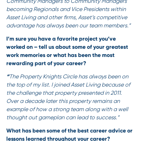
Community Managers to Community Managers
becoming Regionals and Vice Presidents within
Asset Living and other firms, Asset’s competitive
advantage has always been our team members.”
I’m sure you have a favorite project you’ve
worked on – tell us about some of your greatest
work memories or what has been the most
rewarding part of your career?
“
The Property Knights Circle has always been on
the top of my list. I joined Asset Living because of
the challenge that property presented in 2011.
Over a decade later this property remains an
example of how a strong team along with a well
thought out gameplan can lead to success.”
What has been some of the best career advice or
lessons learned throughout your career?