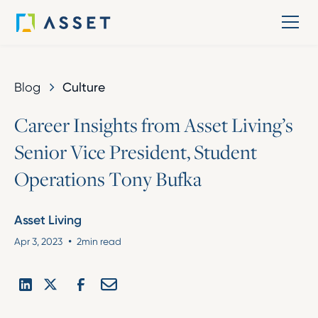
Blog
Culture
C
a
r
e
e
r
I
n
s
i
g
h
t
s
f
r
o
m
A
s
s
e
t
L
i
v
i
n
g
’
s
S
e
n
i
o
r
V
i
c
e
P
r
e
s
i
d
e
n
t
,
S
t
u
d
e
n
t
O
p
e
r
a
t
i
o
n
s
T
o
n
y
B
u
f
k
a
Asset Living
•
Apr 3, 2023
2
min read