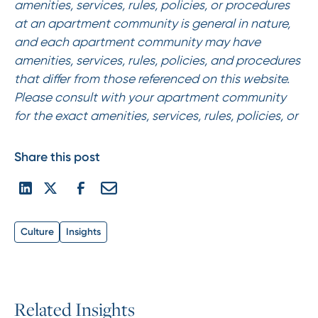
amenities, services, rules, policies, or procedures
at an apartment community is general in nature,
and each apartment community may have
amenities, services, rules, policies, and procedures
that differ from those referenced on this website.
Please consult with your apartment community
for the exact amenities, services, rules, policies, or
Share this post
Culture
Insights
R
e
l
a
t
e
d
I
n
s
i
g
h
t
s