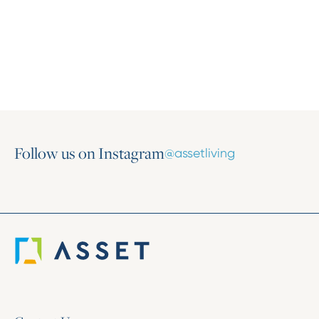
Where Growth Begins: Inside the 2025
Marketing Conference
November 11, 2025
Follow us on Instagram
@assetliving