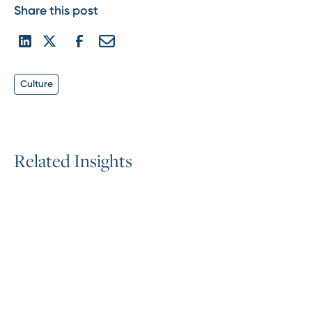
Share this post
Culture
R
e
l
a
t
e
d
I
n
s
i
g
h
t
s