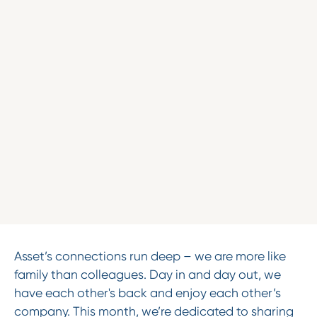
Asset’s connections run deep – we are more like
family than colleagues. Day in and day out, we
have each other's back and enjoy each other’s
company. This month, we’re dedicated to sharing