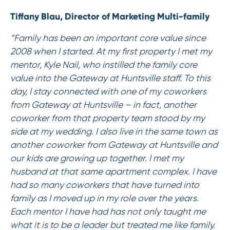
Tiffany Blau, Director of Marketing Multi-family
“Family has been an important core value since
2008 when I started. At my first property I met my
mentor, Kyle Nail, who instilled the family core
value into the Gateway at Huntsville staff. To this
day, I stay connected with one of my coworkers
from Gateway at Huntsville – in fact, another
coworker from that property team stood by my
side at my wedding. I also live in the same town as
another coworker from Gateway at Huntsville and
our kids are growing up together. I met my
husband at that same apartment complex. I have
had so many coworkers that have turned into
family as I moved up in my role over the years.
Each mentor I have had has not only taught me
what it is to be a leader but treated me like family.