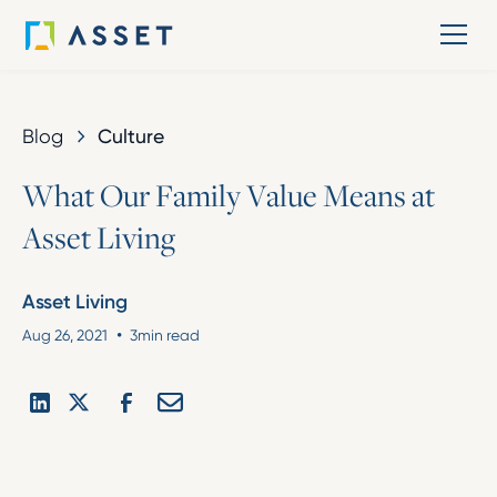
Blog
Culture
W
h
a
t
O
u
r
F
a
m
i
l
y
V
a
l
u
e
M
e
a
n
s
a
t
A
s
s
e
t
L
i
v
i
n
g
Asset Living
•
Aug 26, 2021
3
min read