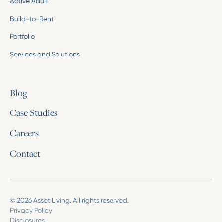
Active Adult
Build-to-Rent
Portfolio
Services and Solutions
Blog
Case Studies
Careers
Contact
© 2026 Asset Living. All rights reserved.
Privacy Policy
Disclosures