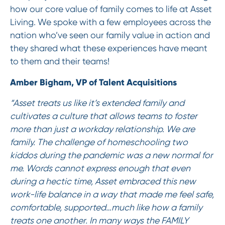
how our core value of family comes to life at Asset
Living. We spoke with a few employees across the
nation who’ve seen our family value in action and
they shared what these experiences have meant
to them and their teams!
Amber Bigham, VP of Talent Acquisitions
“Asset treats us like it’s extended family and
cultivates a culture that allows teams to foster
more than just a workday relationship. We are
family. The challenge of homeschooling two
kiddos during the pandemic was a new normal for
me. Words cannot express enough that even
during a hectic time, Asset embraced this new
work-life balance in a way that made me feel safe,
comfortable, supported…much like how a family
treats one another. In many ways the FAMILY