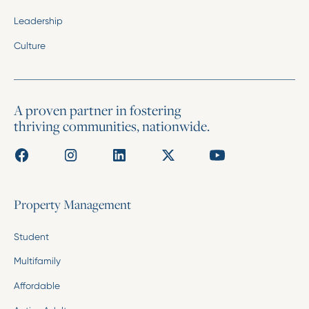
Leadership
Culture
A proven partner in fostering
thriving communities, nationwide.
Property Management
Student
Multifamily
Affordable