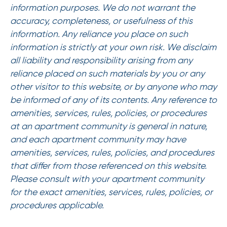
information purposes. We do not warrant the
accuracy, completeness, or usefulness of this
information. Any reliance you place on such
information is strictly at your own risk. We disclaim
all liability and responsibility arising from any
reliance placed on such materials by you or any
other visitor to this website, or by anyone who may
be informed of any of its contents. Any reference to
amenities, services, rules, policies, or procedures
at an apartment community is general in nature,
and each apartment community may have
amenities, services, rules, policies, and procedures
that differ from those referenced on this website.
Please consult with your apartment community
for the exact amenities, services, rules, policies, or
procedures applicable.