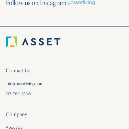
Follow us on Instagram
@assetliving
Contact Us
info@assetliving.com
713-782-5800
Company
About Us