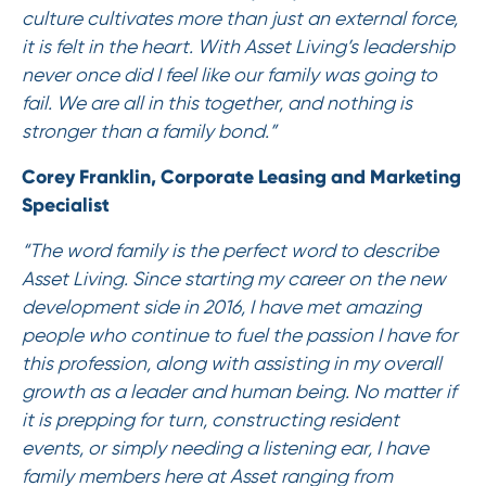
culture cultivates more than just an external force,
it is felt in the heart. With Asset Living’s leadership
never once did I feel like our family was going to
fail. We are all in this together, and nothing is
stronger than a family bond.”
Corey Franklin, Corporate Leasing and Marketing
Specialist
“The word family is the perfect word to describe
Asset Living. Since starting my career on the new
development side in 2016, I have met amazing
people who continue to fuel the passion I have for
this profession, along with assisting in my overall
growth as a leader and human being. No matter if
it is prepping for turn, constructing resident
events, or simply needing a listening ear, I have
family members here at Asset ranging from