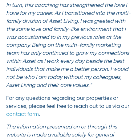
In turn, this coaching has strengthened the love I
have for my career. As I transitioned into the multi-
family division of Asset Living, I was greeted with
the same love and family-like environment that I
was accustomed to in my previous roles at the
company. Being on the multi-family marketing
team has only continued to grow my connections
within Asset as I work every day beside the best
individuals that make me a better person. I would
not be who I am today without my colleagues,
Asset Living and their core values.”
For any questions regarding our properties or
services, please feel free to reach out to us via our
contact form
.
The information presented on or through this
website is made available solely for general