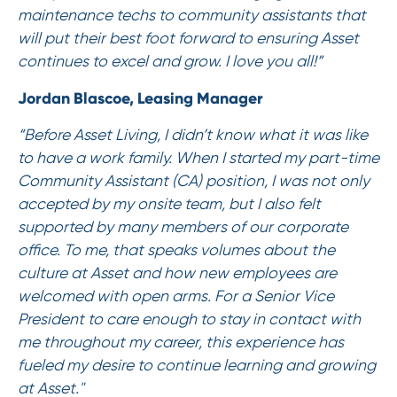
maintenance techs to community assistants that
will put their best foot forward to ensuring Asset
continues to excel and grow. I love you all!”
Jordan Blascoe, Leasing Manager
“Before Asset Living, I didn’t know what it was like
to have a work family. When I started my part-time
Community Assistant (CA) position, I was not only
accepted by my onsite team, but I also felt
supported by many members of our corporate
office. To me, that speaks volumes about the
culture at Asset and how new employees are
welcomed with open arms. For a Senior Vice
President to care enough to stay in contact with
me throughout my career, this experience has
fueled my desire to continue learning and growing
at Asset."