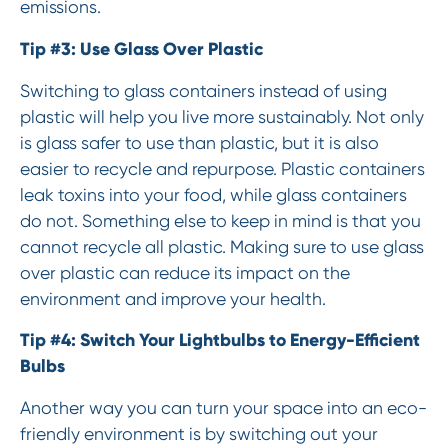
emissions.
Tip #3: Use Glass Over Plastic
Switching to glass containers instead of using
plastic will help you live more sustainably. Not only
is glass safer to use than plastic, but it is also
easier to recycle and repurpose. Plastic containers
leak toxins into your food, while glass containers
do not. Something else to keep in mind is that you
cannot recycle all plastic. Making sure to use glass
over plastic can reduce its impact on the
environment and improve your health.
Tip #4: Switch Your Lightbulbs to Energy-Efficient
Bulbs
Another way you can turn your space into an eco-
friendly environment is by switching out your