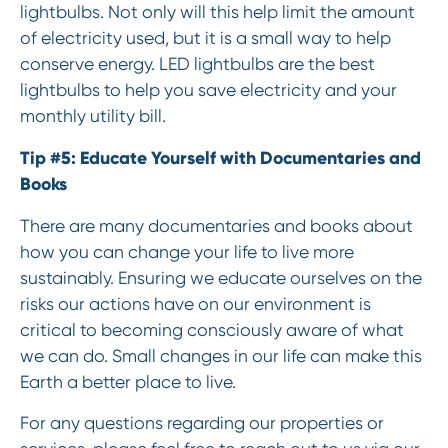
lightbulbs. Not only will this help limit the amount
of electricity used, but it is a small way to help
conserve energy. LED lightbulbs are the best
lightbulbs to help you save electricity and your
monthly utility bill.
Tip #5: Educate Yourself with Documentaries and
Books
There are many documentaries and books about
how you can change your life to live more
sustainably. Ensuring we educate ourselves on the
risks our actions have on our environment is
critical to becoming consciously aware of what
we can do. Small changes in our life can make this
Earth a better place to live.
For any questions regarding our properties or