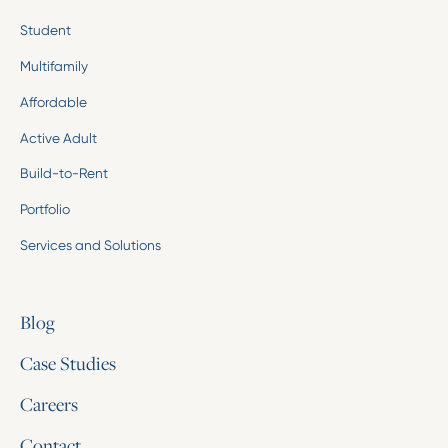
Student
Multifamily
Affordable
Active Adult
Build-to-Rent
Portfolio
Services and Solutions
Blog
Case Studies
Careers
Contact