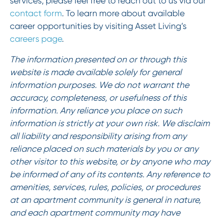
services, please feel free to reach out to us via our
contact form
. To learn more about available
career opportunities by visiting Asset Living’s
careers page
.
The information presented on or through this
website is made available solely for general
information purposes. We do not warrant the
accuracy, completeness, or usefulness of this
information. Any reliance you place on such
information is strictly at your own risk. We disclaim
all liability and responsibility arising from any
reliance placed on such materials by you or any
other visitor to this website, or by anyone who may
be informed of any of its contents. Any reference to
amenities, services, rules, policies, or procedures
at an apartment community is general in nature,
and each apartment community may have