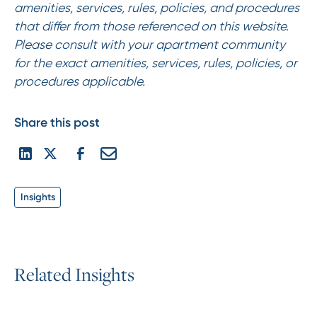
amenities, services, rules, policies, and procedures
that differ from those referenced on this website.
Please consult with your apartment community
for the exact amenities, services, rules, policies, or
procedures applicable.
Share this post
Insights
R
e
l
a
t
e
d
I
n
s
i
g
h
t
s