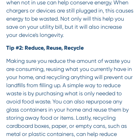
when not in use can help conserve energy. When
chargers or devices are still plugged in, this causes
energy to be wasted. Not only will this help you
save on your utility bill, but it will also increase
your device's longevity.
Tip #2: Reduce, Reuse, Recycle
Making sure you reduce the amount of waste you
are consuming, reusing what you currently have in
your home, and recycling anything will prevent our
landfills from filling up. A simple way to reduce
waste is by purchasing what is only needed to
avoid food waste. You can also repurpose any
glass containers in your home and reuse them by
storing away food or items. Lastly, recycling
cardboard boxes, paper, or empty cans, such as
metal or plastic containers, can help reduce