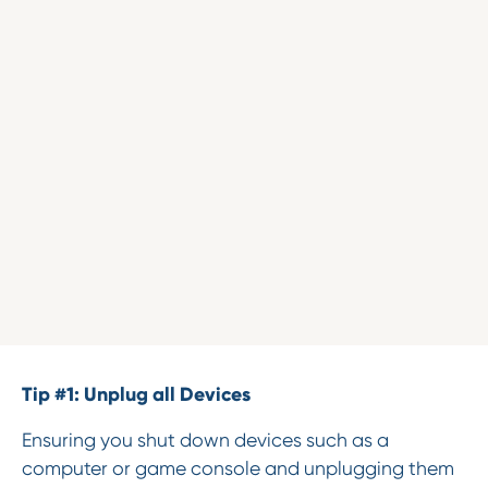
Tip #1: Unplug all Devices
Ensuring you shut down devices such as a
computer or game console and unplugging them