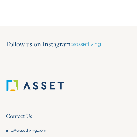
Follow us on Instagram
@assetliving
Contact Us
info@assetliving.com