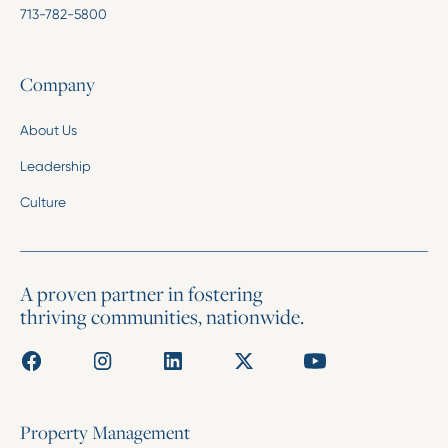
713-782-5800
Company
About Us
Leadership
Culture
A proven partner in fostering
thriving communities, nationwide.
Property Management