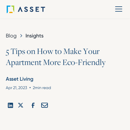
Blog
Insights
5
T
i
p
s
o
n
H
o
w
t
o
M
a
k
e
Y
o
u
r
A
p
a
r
t
m
e
n
t
M
o
r
e
E
c
o
-
F
r
i
e
n
d
l
y
Asset Living
•
Apr 21, 2023
2
min read