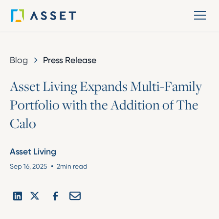
Blog
Press Release
A
s
s
e
t
L
i
v
i
n
g
E
x
p
a
n
d
s
M
u
l
t
i
-
F
a
m
i
l
y
P
o
r
t
f
o
l
i
o
w
i
t
h
t
h
e
A
d
d
i
t
i
o
n
o
f
T
h
e
C
a
l
o
Asset Living
•
Sep 16, 2025
2
min read