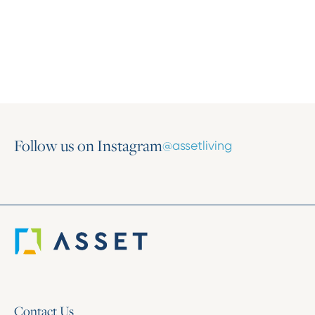
Marti Burrows as Chief Operating Officer
July 8, 2026
Follow us on Instagram
@assetliving
Contact Us