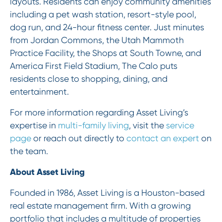
layouts. Residents can enjoy community amenities
including a pet wash station, resort-style pool,
dog run, and 24-hour fitness center. Just minutes
from Jordan Commons, the Utah Mammoth
Practice Facility, the Shops at South Towne, and
America First Field Stadium, The Calo puts
residents close to shopping, dining, and
entertainment.
For more information regarding Asset Living’s
expertise in
multi-family living
, visit the
service
page
or reach out directly to
contact an expert
on
the team.
About Asset Living
Founded in 1986, Asset Living is a Houston-based
real estate management firm. With a growing
portfolio that includes a multitude of properties