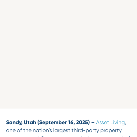
Sandy, Utah (September 16, 2025)
–
Asset Living
,
one of the nation’s largest third-party property