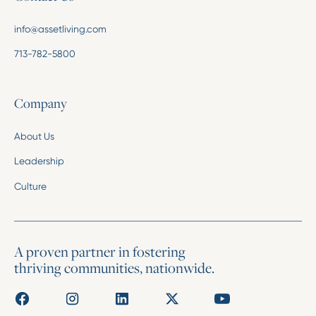
info@assetliving.com
713-782-5800
Company
About Us
Leadership
Culture
A proven partner in fostering
thriving communities, nationwide.