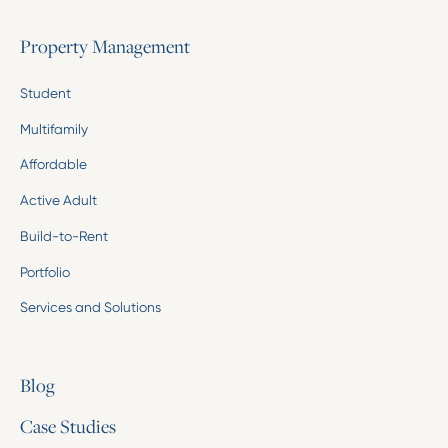
Property Management
Student
Multifamily
Affordable
Active Adult
Build-to-Rent
Portfolio
Services and Solutions
Blog
Case Studies