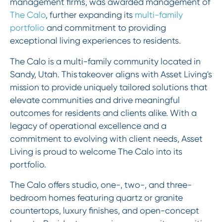
management firms, was awarded management of
The Calo
, further expanding its
multi-family
portfolio
and commitment to providing
exceptional living experiences to residents.
The Calo is a multi-family community located in
Sandy, Utah. This takeover aligns with Asset Living's
mission to provide uniquely tailored solutions that
elevate communities and drive meaningful
outcomes for residents and clients alike. With a
legacy of operational excellence and a
commitment to evolving with client needs, Asset
Living is proud to welcome The Calo into its
portfolio.
The Calo offers studio, one-, two-, and three-
bedroom homes featuring quartz or granite
countertops, luxury finishes, and open-concept