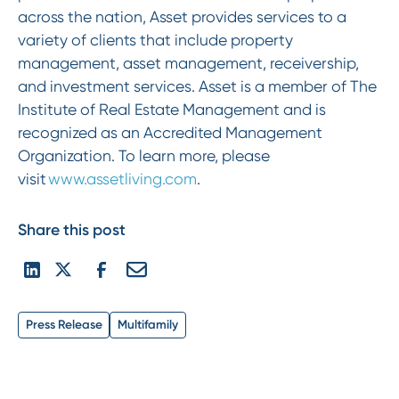
across the nation, Asset provides services to a
variety of clients that include property
management, asset management, receivership,
and investment services. Asset is a member of The
Institute of Real Estate Management and is
recognized as an Accredited Management
Organization. To learn more, please
visit
www.assetliving.com
.
Share this post
Press Release
Multifamily