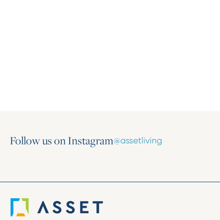
Press Release
Asset Living Expands Multifamily Portfolio
with the Addition of Harlow on Main
March 16, 2026
Follow us on Instagram
@assetliving