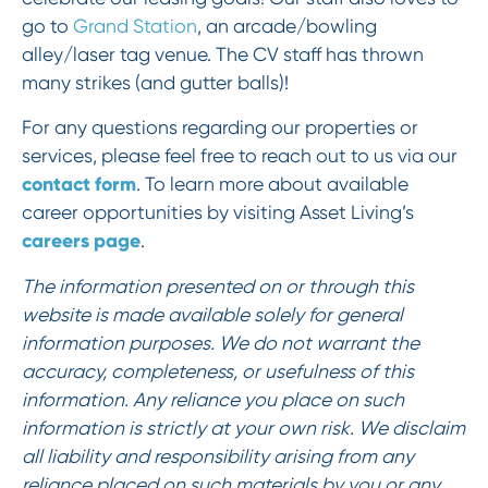
go to
Grand Station
, an arcade/bowling
alley/laser tag venue. The CV staff has thrown
many strikes (and gutter balls)!
For any questions regarding our properties or
services, please feel free to reach out to us via our
contact form
. To learn more about available
career opportunities by visiting Asset Living’s
careers page
.
The information presented on or through this
website is made available solely for general
information purposes. We do not warrant the
accuracy, completeness, or usefulness of this
information. Any reliance you place on such
information is strictly at your own risk. We disclaim
all liability and responsibility arising from any
reliance placed on such materials by you or any