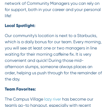
network of Community Managers you can rely on
for support, both in your career and your personal
life!
Local Spotlight:
Our community's location is next to a Starbucks,
which is a daily bonus for our team. Every morning,
you will see at least one or two managers in line
waiting for their morning caffeine fix. It is very
convenient and quick! During those mid-
afternoon slumps, someone always places an
order, helping us push through for the remainder of
the day.
Team Favorites:
The Campus Village
lazy river
has become our
team's go-to hangout, especially with recent