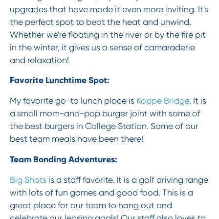
upgrades that have made it even more inviting. It's
the perfect spot to beat the heat and unwind.
Whether we're floating in the river or by the fire pit
in the winter, it gives us a sense of camaraderie
and relaxation!
Favorite Lunchtime Spot:
My favorite go-to lunch place is
Koppe Bridge
. It is
a small mom-and-pop burger joint with some of
the best burgers in College Station. Some of our
best team meals have been there!
Team Bonding Adventures:
Big Shots
is a staff favorite. It is a golf driving range
with lots of fun games and good food. This is a
great place for our team to hang out and
celebrate our leasing goals! Our staff also loves to