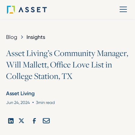
Blog
Insights
A
s
s
e
t
L
i
v
i
n
g
’
s
C
o
m
m
u
n
i
t
y
M
a
n
a
g
e
r
,
W
i
l
l
M
a
l
l
e
t
t
,
O
f
f
i
c
e
L
o
v
e
L
i
s
t
i
n
C
o
l
l
e
g
e
S
t
a
t
i
o
n
,
T
X
Asset Living
•
Jun 24, 2024
3
min read