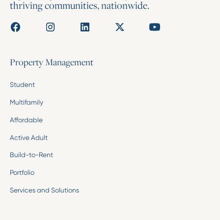
thriving communities, nationwide.
Property Management
Student
Multifamily
Affordable
Active Adult
Build-to-Rent
Portfolio
Services and Solutions