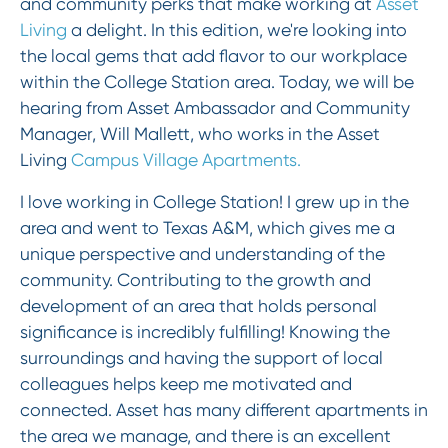
and community perks that make working at
Asset
Living
a delight. In this edition, we're looking into
the local gems that add flavor to our workplace
within the College Station area. Today, we will be
hearing from Asset Ambassador and Community
Manager, Will Mallett, who works in the Asset
Living
Campus Village Apartments.
I love working in College Station! I grew up in the
area and went to Texas A&M, which gives me a
unique perspective and understanding of the
community. Contributing to the growth and
development of an area that holds personal
significance is incredibly fulfilling! Knowing the
surroundings and having the support of local
colleagues helps keep me motivated and
connected. Asset has many different apartments in
the area we manage, and there is an excellent