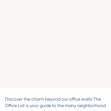
Discover the charm beyond our office walls! The
Office List is your guide to the many neighborhood