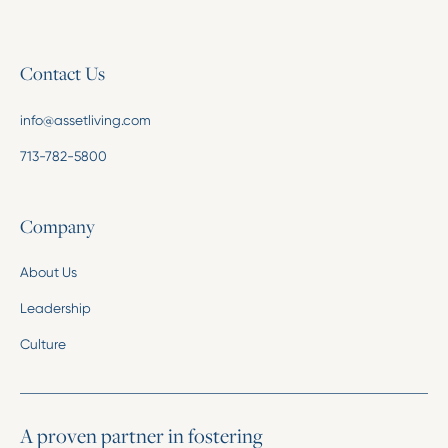
Contact Us
info@assetliving.com
713-782-5800
Company
About Us
Leadership
Culture
A proven partner in fostering