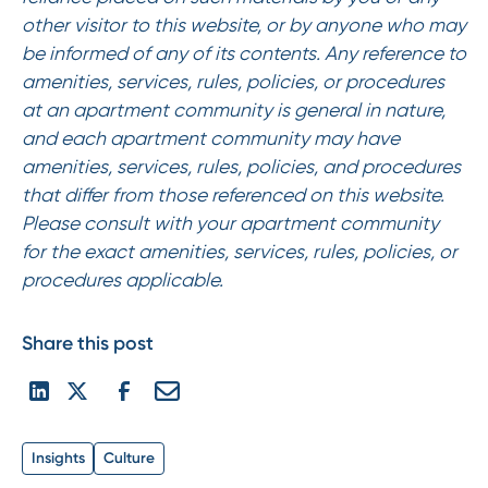
other visitor to this website, or by anyone who may
be informed of any of its contents. Any reference to
amenities, services, rules, policies, or procedures
at an apartment community is general in nature,
and each apartment community may have
amenities, services, rules, policies, and procedures
that differ from those referenced on this website.
Please consult with your apartment community
for the exact amenities, services, rules, policies, or
procedures applicable.
Share this post
Insights
Culture