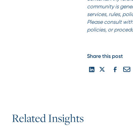
community is gener
services, rules, pol
Please consult with
policies, or proced
Share this post
R
e
l
a
t
e
d
I
n
s
i
g
h
t
s