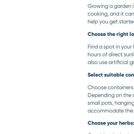
Growing a garden in
cooking, and it can
help you get starte
Choose the right lo
Find a spot in your 
hours of direct sun
also use artificial 
Select suitable con
Choose containers 
Depending on the a
small pots, hanging
accommodate the h
Choose your herbs