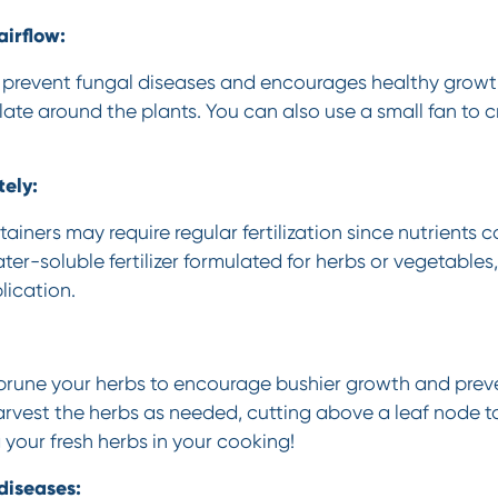
irflow:
 prevent fungal diseases and encourages healthy growt
ulate around the plants. You can also use a small fan to c
tely:
ainers may require regular fertilization since nutrients c
er-soluble fertilizer formulated for herbs or vegetables
lication.
 prune your herbs to encourage bushier growth and pre
rvest the herbs as needed, cutting above a leaf node 
 your fresh herbs in your cooking!
diseases: