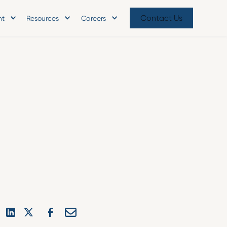
Contact Us
nt
Resources
Careers