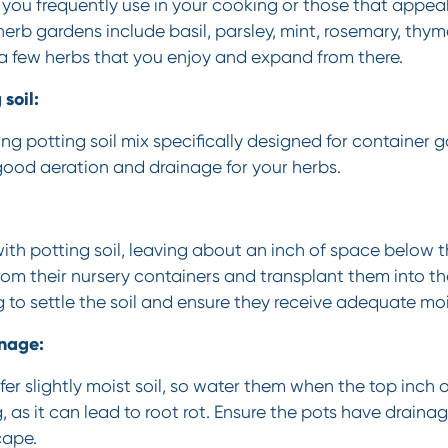
you frequently use in your cooking or those that appeal
herb gardens include basil, parsley, mint, rosemary, thym
h a few herbs that you enjoy and expand from there.
soil:
ing potting soil mix specifically designed for container 
e good aeration and drainage for your herbs.
 with potting soil, leaving about an inch of space below t
om their nursery containers and transplant them into th
g to settle the soil and ensure they receive adequate moi
nage:
er slightly moist soil, so water them when the top inch of 
 as it can lead to root rot. Ensure the pots have drainag
cape.