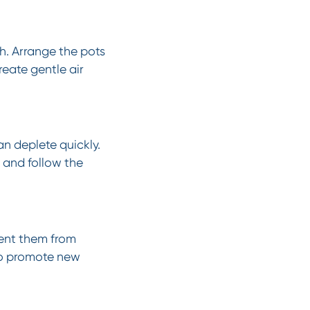
h. Arrange the pots
reate gentle air
an deplete quickly.
, and follow the
vent them from
to promote new