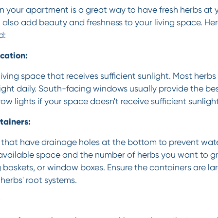
 your apartment is a great way to have fresh herbs at yo
 also add beauty and freshness to your living space. He
d:
cation:
living space that receives sufficient sunlight. Most herbs
light daily. South-facing windows usually provide the bes
grow lights if your space doesn't receive sufficient sunlight
tainers:
that have drainage holes at the bottom to prevent wat
vailable space and the number of herbs you want to g
 baskets, or window boxes. Ensure the containers are l
erbs' root systems.
: