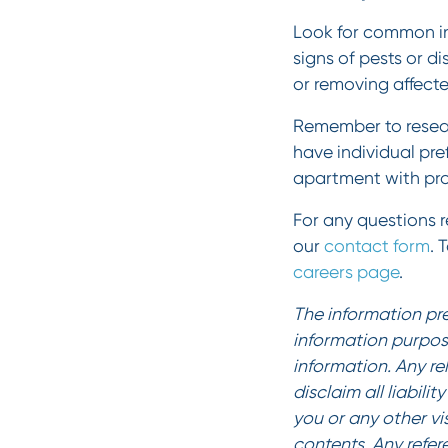
Look for common ind
signs of pests or d
or removing affecte
Remember to resear
have individual pre
apartment with pro
For any questions re
our
contact form
. 
careers page
.
The information pre
information purpos
information. Any re
disclaim all liabili
you or any other vi
contents. Any refer