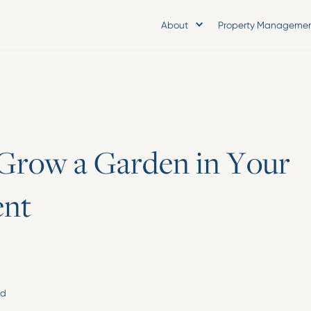
About
Property Manageme
G
r
o
w
a
G
a
r
d
e
n
i
n
Y
o
u
r
e
n
t
ad