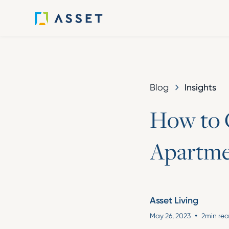
Insights
Blog
H
o
w
t
o
A
p
a
r
t
m
Asset Living
•
May 26, 2023
2
min re