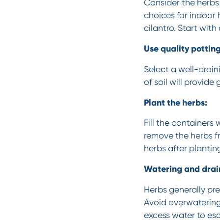
Consider the herbs 
choices for indoor 
cilantro. Start wit
Use quality potting 
Select a well-drain
of soil will provid
Plant the herbs:
Fill the containers
remove the herbs fr
herbs after plantin
Watering and drai
Herbs generally pref
Avoid overwatering,
excess water to es