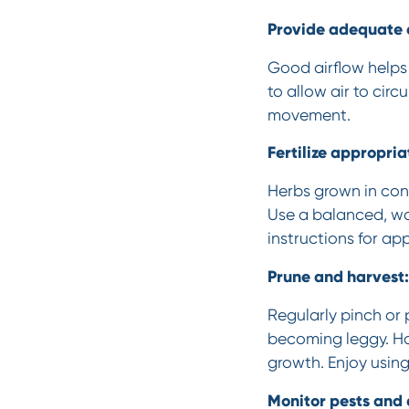
Provide adequate a
Good airflow helps
to allow air to circ
movement.
Fertilize appropria
Herbs grown in cont
Use a balanced, wat
instructions for app
Prune and harvest:
Regularly pinch or
becoming leggy. Ha
growth. Enjoy using
Monitor pests and 