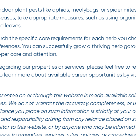
oor plant pests like aphids, mealybugs, or spider mites.
iseases, take appropriate measures, such as using organi
d leaves.
ch the specific care requirements for each herb you ch
ferences. You can successfully grow a thriving herb gard
per care and attention.
garding our properties or services, please feel free to r
To learn more about available career opportunities by vis
sented on or through this website is made available sole
es. We do not warrant the accuracy, completeness, or us
liance you place on such information is strictly at your 
ty and responsibility arising from any reliance placed on 
sitor to this website, or by anyone who may be informed o
ence to amenities, services, rules, policies, or procedur