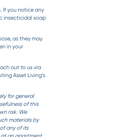
 If you notice any
c insecticidal soap
oose, as they may
en in your
each out to us via
iting Asset Living’s
ly for general
efulness of this
own risk. We
such materials by
f any of its
es at an apartment