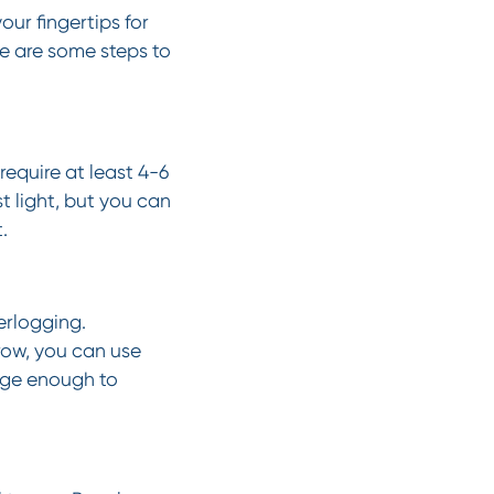
ur fingertips for
re are some steps to
 require at least 4-6
t light, but you can
.
erlogging.
row, you can use
arge enough to