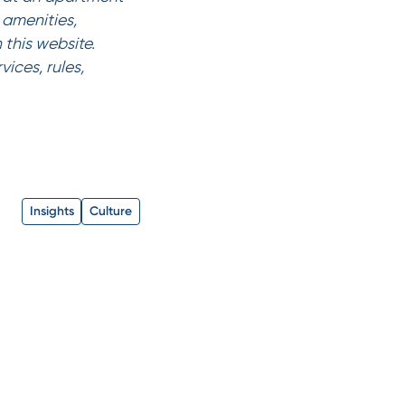
amenities,
 this website.
ices, rules,
Insights
Culture