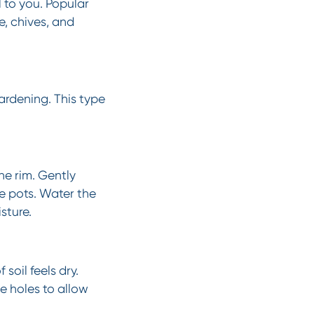
 to you. Popular
e, chives, and
gardening. This type
he rim. Gently
e pots. Water the
sture.
soil feels dry.
e holes to allow