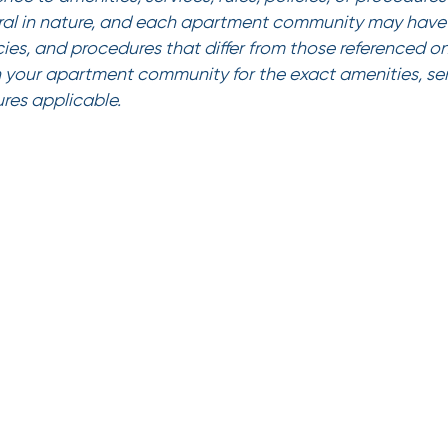
al in nature, and each apartment community may have 
icies, and procedures that differ from those referenced on
 your apartment community for the exact amenities, serv
ures applicable.