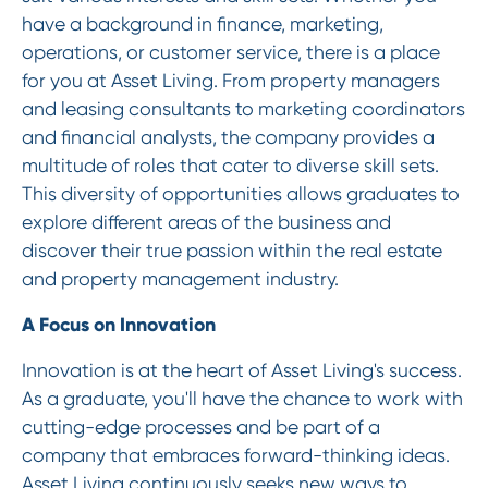
have a background in finance, marketing,
operations, or customer service, there is a place
for you at Asset Living. From property managers
and leasing consultants to marketing coordinators
and financial analysts, the company provides a
multitude of roles that cater to diverse skill sets.
This diversity of opportunities allows graduates to
explore different areas of the business and
discover their true passion within the real estate
and property management industry.
A Focus on Innovation
Innovation is at the heart of Asset Living's success.
As a graduate, you'll have the chance to work with
cutting-edge processes and be part of a
company that embraces forward-thinking ideas.
Asset Living continuously seeks new ways to