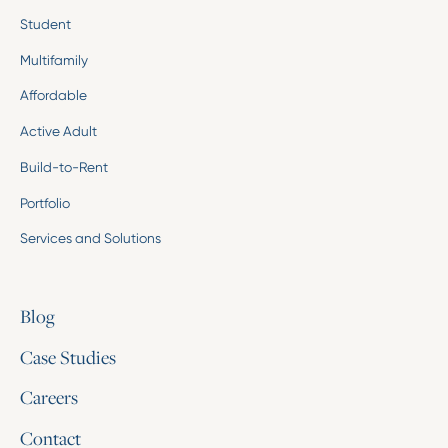
Student
Multifamily
Affordable
Active Adult
Build-to-Rent
Portfolio
Services and Solutions
Blog
Case Studies
Careers
Contact