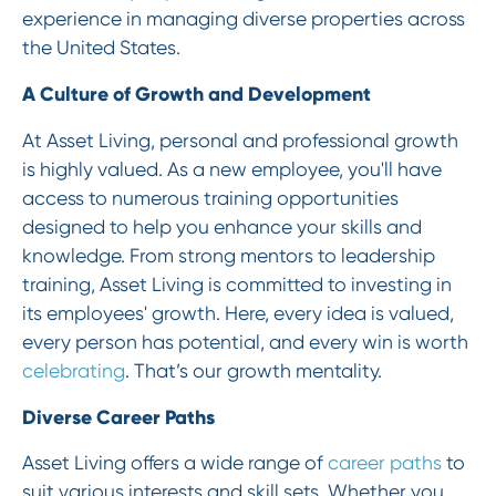
experience in managing diverse properties across
the United States.
A Culture of Growth and Development
At Asset Living, personal and professional growth
is highly valued. As a new employee, you'll have
access to numerous training opportunities
designed to help you enhance your skills and
knowledge. From strong mentors to leadership
training, Asset Living is committed to investing in
its employees' growth. Here, every idea is valued,
every person has potential, and every win is worth
celebrating
. That’s our growth mentality.
Diverse Career Paths
Asset Living offers a wide range of
career paths
to
suit various interests and skill sets. Whether you