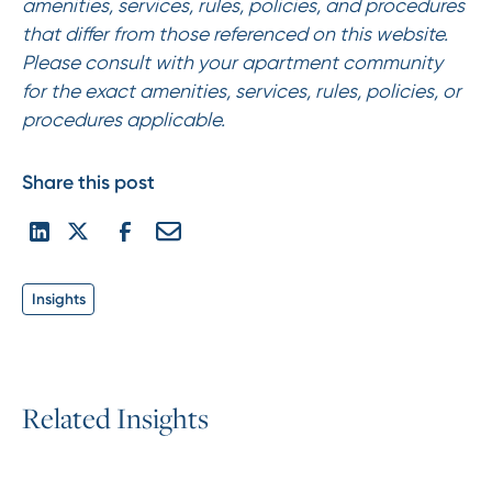
amenities, services, rules, policies, and procedures
that differ from those referenced on this website.
Please consult with your apartment community
for the exact amenities, services, rules, policies, or
procedures applicable.
Share this post
Insights
R
e
l
a
t
e
d
I
n
s
i
g
h
t
s