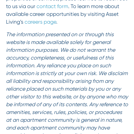
to us via our
contact form
. To learn more about
available career opportunities by visiting Asset
Living’s
careers page
.
The information presented on or through this
website is made available solely for general
information purposes. We do not warrant the
accuracy, completeness, or usefulness of this
information. Any reliance you place on such
information is strictly at your own risk. We disclaim
all liability and responsibility arising from any
reliance placed on such materials by you or any
other visitor to this website, or by anyone who may
be informed of any of its contents. Any reference to
amenities, services, rules, policies, or procedures
at an apartment community is general in nature,
and each apartment community may have