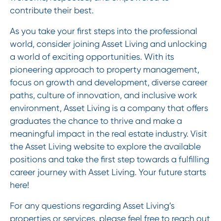
contribute their best.
As you take your first steps into the professional
world, consider joining Asset Living and unlocking
a world of exciting opportunities. With its
pioneering approach to property management,
focus on growth and development, diverse career
paths, culture of innovation, and inclusive work
environment, Asset Living is a company that offers
graduates the chance to thrive and make a
meaningful impact in the real estate industry. Visit
the Asset Living website to explore the available
positions and take the first step towards a fulfilling
career journey with Asset Living. Your future starts
here!
For any questions regarding Asset Living’s
properties or services, please feel free to reach out