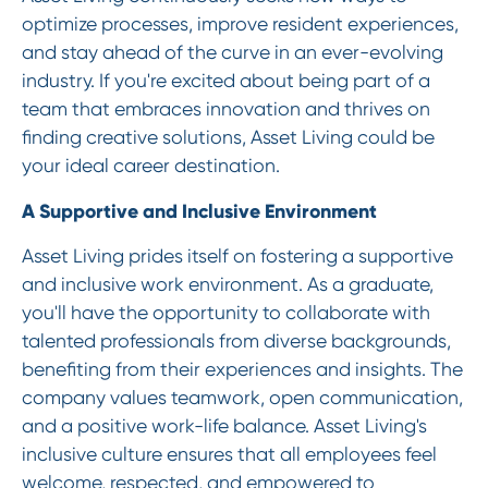
optimize processes, improve resident experiences,
and stay ahead of the curve in an ever-evolving
industry. If you're excited about being part of a
team that embraces innovation and thrives on
finding creative solutions, Asset Living could be
your ideal career destination.
A Supportive and Inclusive Environment
Asset Living prides itself on fostering a supportive
and inclusive work environment. As a graduate,
you'll have the opportunity to collaborate with
talented professionals from diverse backgrounds,
benefiting from their experiences and insights. The
company values teamwork, open communication,
and a positive work-life balance. Asset Living's
inclusive culture ensures that all employees feel
welcome, respected, and empowered to