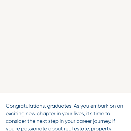
Congratulations, graduates! As you embark on an
exciting new chapter in your lives, it's time to
consider the next step in your career journey. If
you're passionate about real estate, property