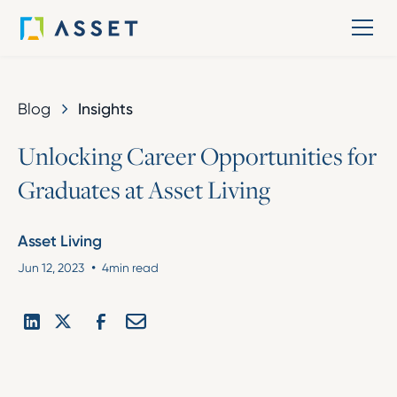
Blog
Insights
U
n
l
o
c
k
i
n
g
C
a
r
e
e
r
O
p
p
o
r
t
u
n
i
t
i
e
s
f
o
r
G
r
a
d
u
a
t
e
s
a
t
A
s
s
e
t
L
i
v
i
n
g
Asset Living
•
Jun 12, 2023
4
min read