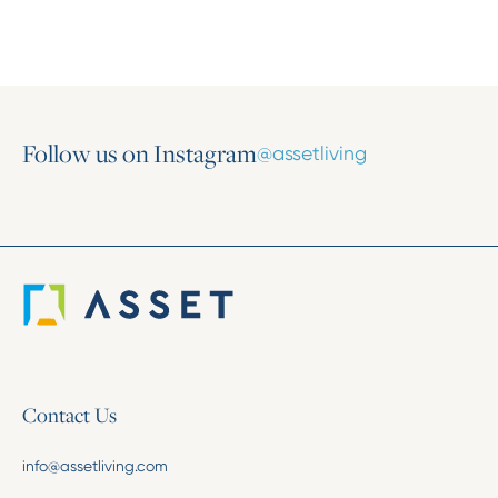
Follow us on Instagram
@assetliving
Contact Us
info@assetliving.com