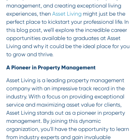
management, and creating exceptional living
experiences, then
Asset Living
might just be the
perfect place to kickstart your professional life. In
this blog post, we'll explore the incredible career
opportunities available to graduates at Asset
Living and why it could be the ideal place for you
to grow and thrive.
A Pioneer in Property Management
Asset Living is a leading property management
company with an impressive track record in the
industry. With a focus on providing exceptional
service and maximizing asset value for clients,
Asset Living stands out as a pioneer in property
management. By joining this dynamic
organization, you'll have the opportunity to learn
from industry experts and gain invaluable