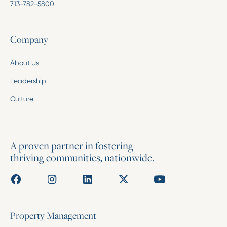
713-782-5800
Company
About Us
Leadership
Culture
A proven partner in fostering
thriving communities, nationwide.
Property Management