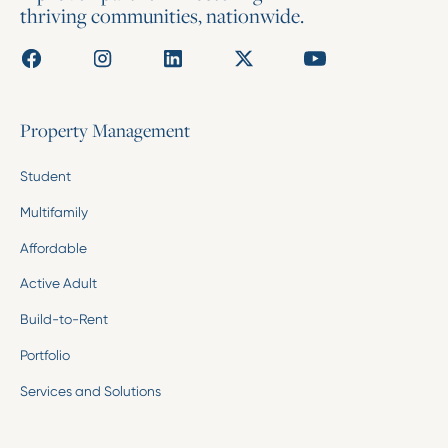
thriving communities, nationwide.
Property Management
Student
Multifamily
Affordable
Active Adult
Build-to-Rent
Portfolio
Services and Solutions