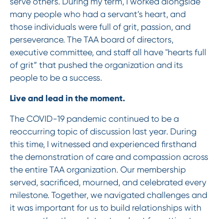
serve others. During my term, I worked alongside
many people who had a servant’s heart, and
those individuals were full of grit, passion, and
perseverance. The TAA board of directors,
executive committee, and staff all have "hearts full
of grit” that pushed the organization and its
people to be a success.
Live and lead in the moment.
The COVID-19 pandemic continued to be a
reoccurring topic of discussion last year. During
this time, I witnessed and experienced firsthand
the demonstration of care and compassion across
the entire TAA organization. Our membership
served, sacrificed, mourned, and celebrated every
milestone. Together, we navigated challenges and
it was important for us to build relationships with