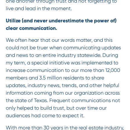
one another through trust and not forgetting to
live and lead in the moment.
Utilize (and never underestimate the power of)
clear communication.
We often hear that our words matter, and this
could not be truer when communicating updates
and news to an entire industry statewide. During
my term, a special initiative was implemented to
increase communication to our more than 12,000
members and 3.5 million residents to share
updates, industry news, trends, and other helpful
information coming from our organization across
the state of Texas. Frequent communications not
only helped to build trust, but over time our
audiences had come to expect it.
With more than 30 years in the real estate industry,