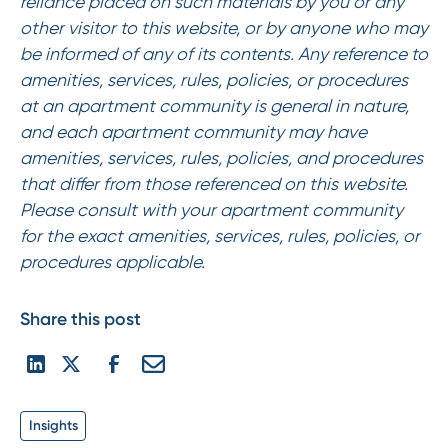
reliance placed on such materials by you or any
other visitor to this website, or by anyone who may
be informed of any of its contents. Any reference to
amenities, services, rules, policies, or procedures
at an apartment community is general in nature,
and each apartment community may have
amenities, services, rules, policies, and procedures
that differ from those referenced on this website.
Please consult with your apartment community
for the exact amenities, services, rules, policies, or
procedures applicable.
Share this post
Insights