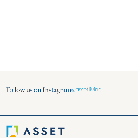
Press Release
Asset Living Expands Multifamily Portfolio
with the Addition of Harlow on Main
March 16, 2026
Follow us on Instagram
@assetliving