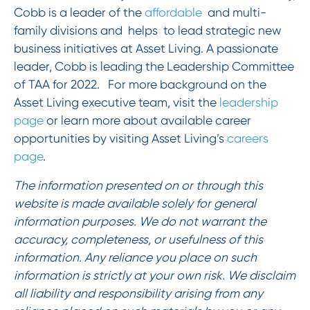
Cobb is a leader of the
affordable
and multi-
family divisions and helps to lead strategic new
business initiatives at Asset Living. A passionate
leader, Cobb is leading the Leadership Committee
of TAA for 2022. For more background on the
Asset Living executive team, visit the
leadership
page
or learn more about available career
opportunities by visiting Asset Living’s
careers
page
.
The information presented on or through this
website is made available solely for general
information purposes. We do not warrant the
accuracy, completeness, or usefulness of this
information. Any reliance you place on such
information is strictly at your own risk. We disclaim
all liability and responsibility arising from any