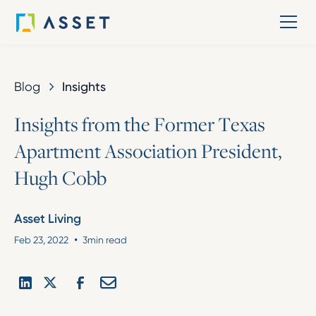
Blog
Insights
I
n
s
i
g
h
t
s
f
r
o
m
t
h
e
F
o
r
m
e
r
T
e
x
a
s
A
p
a
r
t
m
e
n
t
A
s
s
o
c
i
a
t
i
o
n
P
r
e
s
i
d
e
n
t
,
H
u
g
h
C
o
b
b
Asset Living
•
Feb 23, 2022
3
min read