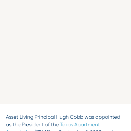
Asset Living Principal Hugh Cobb was appointed
as the President of the
Texas Apartment