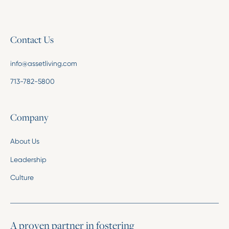
Contact Us
info@assetliving.com
713-782-5800
Company
About Us
Leadership
Culture
A proven partner in fostering