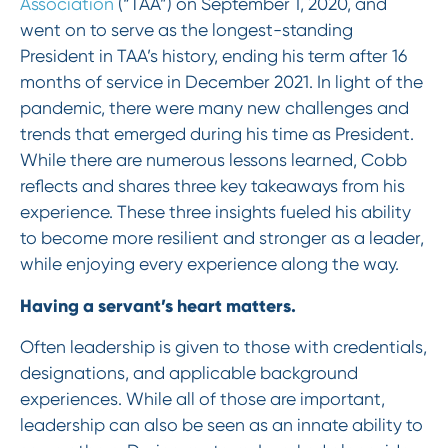
Association
(“TAA”) on September 1, 2020, and
went on to serve as the longest-standing
President in TAA’s history, ending his term after 16
months of service in December 2021. In light of the
pandemic, there were many new challenges and
trends that emerged during his time as President.
While there are numerous lessons learned, Cobb
reflects and shares three key takeaways from his
experience. These three insights fueled his ability
to become more resilient and stronger as a leader,
while enjoying every experience along the way.
Having a servant’s heart matters.
Often leadership is given to those with credentials,
designations, and applicable background
experiences. While all of those are important,
leadership can also be seen as an innate ability to