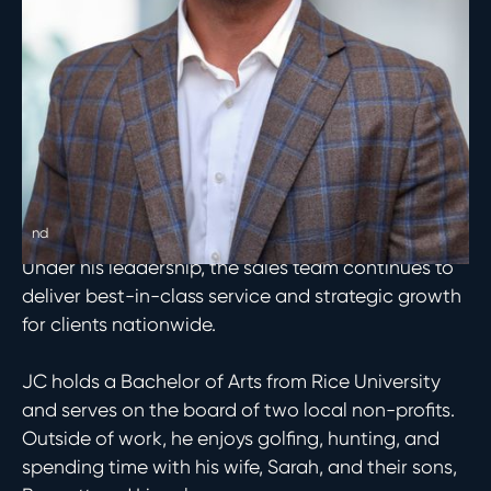
management changes and acquisition
opportunities across all verticals and asset
classes.
Since joining Asset Living in 2019, JC has been a
catalyst for the firm’s organic growth, expanding
the company’s managed portfolio by over
200,000 units and solidifying Asset’s status as the
nd
2
largest apartment operator in the country.
Under his leadership, the sales team continues to
deliver best-in-class service and strategic growth
for clients nationwide.
JC holds a Bachelor of Arts from Rice University
and serves on the board of two local non-profits.
Outside of work, he enjoys golfing, hunting, and
spending time with his wife, Sarah, and their sons,