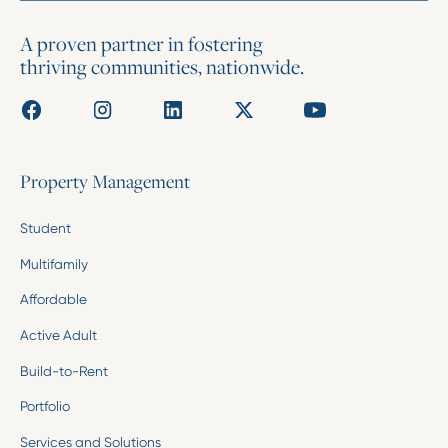
A proven partner in fostering
thriving communities, nationwide.
Property Management
Student
Multifamily
Affordable
Active Adult
Build-to-Rent
Portfolio
Services and Solutions