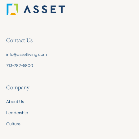
Contact Us
info@assetliving.com
713-782-5800
Company
About Us
Leadership
Culture