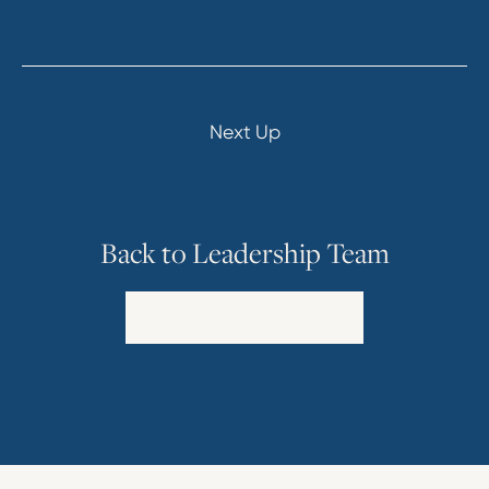
Next Up
Back to Leadership Team
Explore Our Leadership