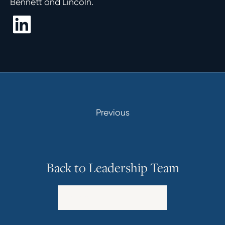
Bennett and Lincoln.
Previous
Back to Leadership Team
Explore Our Leadership