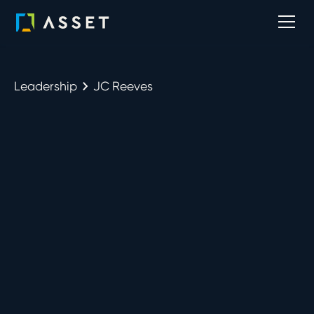
Leadership
JC Reeves