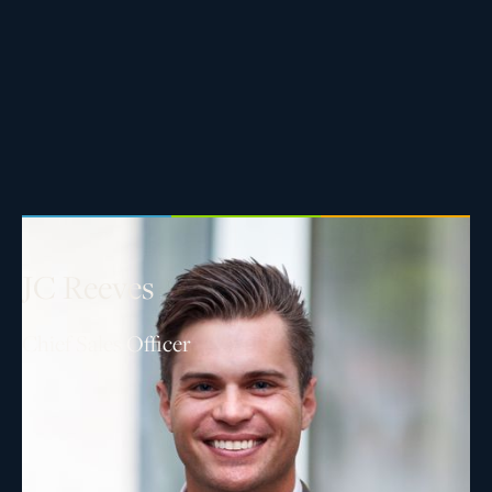
J
C
R
e
e
v
e
s
Chief Sales Officer
As Chief Sales Officer, JC oversees all business
development efforts across Asset Living’s portfolio
nationwide. He leverages over a decade of real
estate experience to support clients exploring